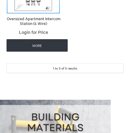
Oversized Apartment Intercom
Station (4 Wire)
Login for Price
MORE
1
to
3
of
3
results