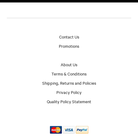
Contact Us
Promotions
About Us
Terms & Conditions
Shipping, Returns and Policies
Privacy Policy
Quality Policy Statement