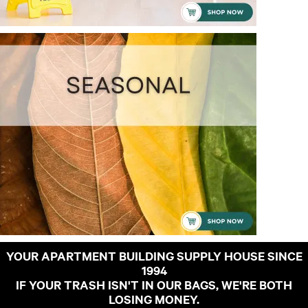
YOUR APARTMENT BUILDING SUPPLY HOUSE SINCE
1994
IF YOUR TRASH ISN'T IN OUR BAGS, WE'RE BOTH
LOSING MONEY.