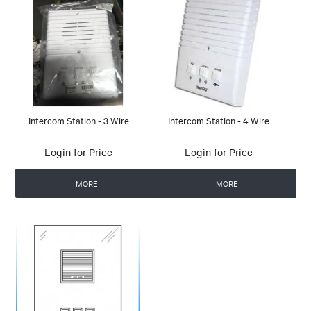
Intercom Station - 3 Wire
Intercom Station - 4 Wire
Login for Price
Login for Price
MORE
MORE