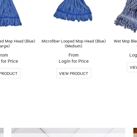
ped Mop Head (Blue)
Microfiber Looped Mop Head (Blue)
Wet Mop Ble
arge)
(Medium)
Log
for Price
Login for Price