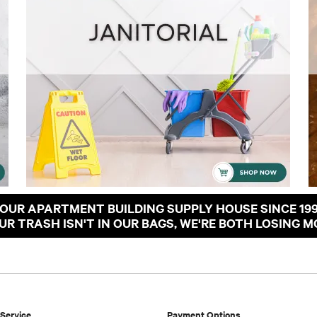
OUR APARTMENT BUILDING SUPPLY HOUSE SINCE 19
OUR TRASH ISN'T IN OUR BAGS, WE'RE BOTH LOSING M
Service
Payment Options