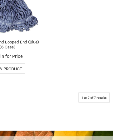
nd Looped End (Blue)
(6 Case)
in for Price
1
to
7
of
7
results