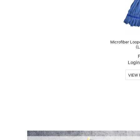
Microfiber Loo
(L
Login 