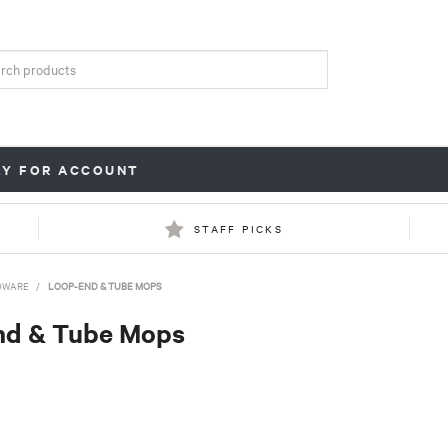
LY FOR ACCOUNT
STAFF PICKS
DWARE
/
LOOP-END & TUBE MOPS
nd & Tube Mops