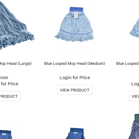
Mop Head (Large)
Blue Looped Mop Head (Medium)
Blue Looped
Login for Price
for Price
Log