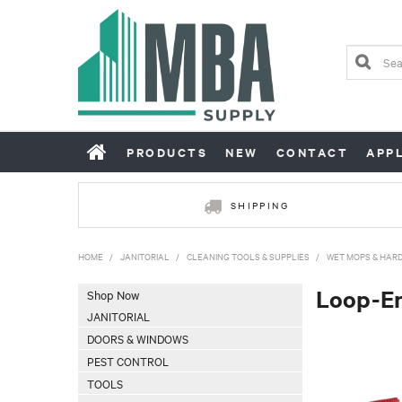
PRODUCTS
NEW
CONTACT
APP
SHIPPING
HOME
/
JANITORIAL
/
CLEANING TOOLS & SUPPLIES
/
WET MOPS & HAR
Loop-E
Shop Now
JANITORIAL
DOORS & WINDOWS
PEST CONTROL
TOOLS