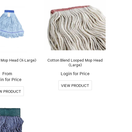
 Mop Head (X-Large)
Cotton Blend Looped Mop Head
(Large)
Login for Price
in for Price