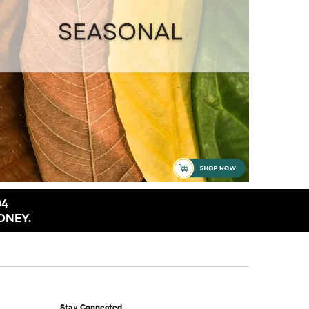
94
ONEY.
Stay Connected