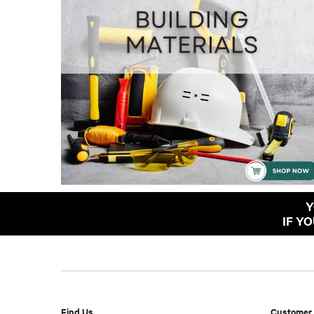
Y
IF Y
Find Us
Customer 