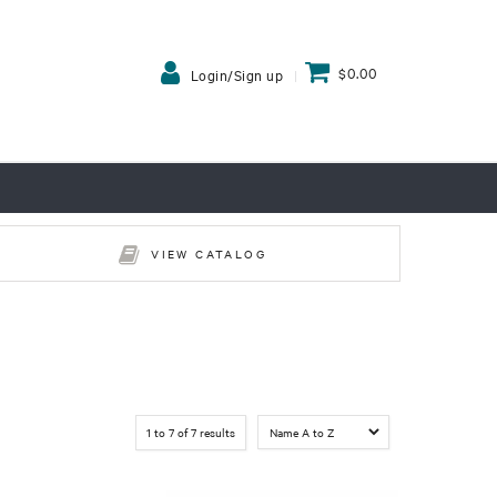
$0.00
Login/Sign up
VIEW CATALOG
1
to
7
of
7
results