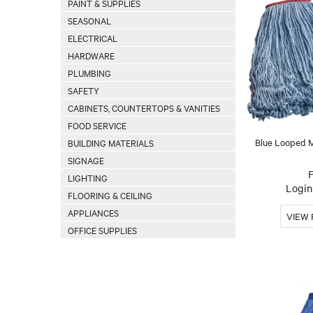
PAINT & SUPPLIES
SEASONAL
ELECTRICAL
HARDWARE
PLUMBING
SAFETY
CABINETS, COUNTERTOPS & VANITIES
FOOD SERVICE
Blue Looped 
BUILDING MATERIALS
SIGNAGE
LIGHTING
Login 
FLOORING & CEILING
APPLIANCES
OFFICE SUPPLIES