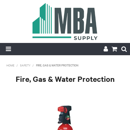
HOME
HOME
/
SAFETY
/
FIRE, GAS & WATER PROTECTION
PRODUCTS
Fire, Gas & Water Protection
NEW
CONTACT
APPLY FOR ACCOUNT