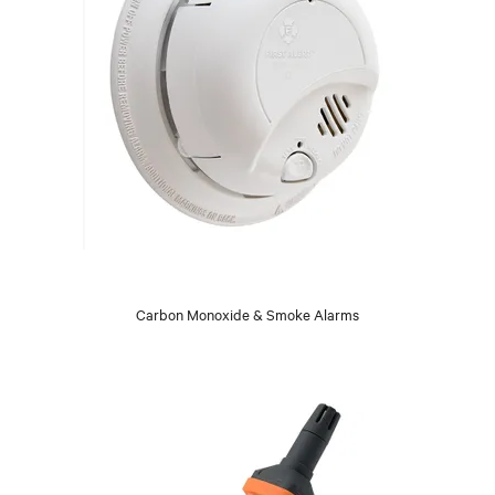
Carbon Monoxide & Smoke Alarms