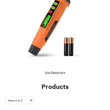
Gas Detectors
Products