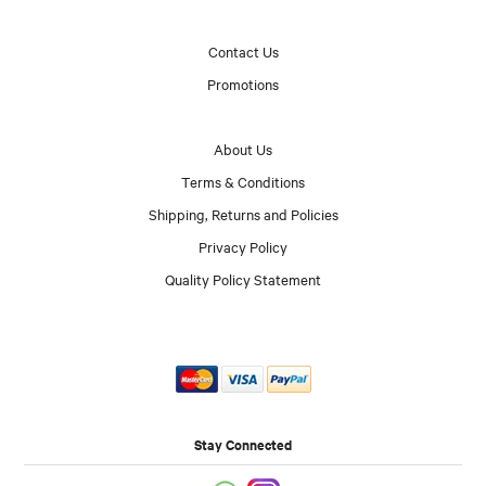
Contact Us
Promotions
About Us
Terms & Conditions
Shipping, Returns and Policies
Privacy Policy
Quality Policy Statement
Stay Connected