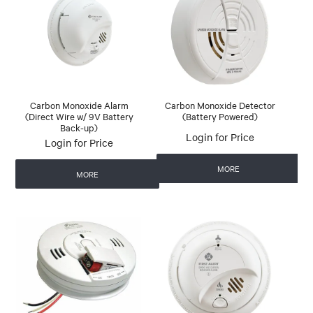
Carbon Monoxide Alarm
Carbon Monoxide Detector
(Direct Wire w/ 9V Battery
(Battery Powered)
Back-up)
Login for Price
Login for Price
MORE
MORE