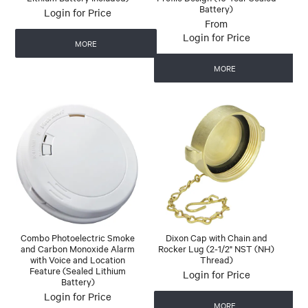
Battery)
Login for Price
Login for Price
MORE
MORE
Combo Photoelectric Smoke
Dixon Cap with Chain and
and Carbon Monoxide Alarm
Rocker Lug (2-1/2" NST (NH)
with Voice and Location
Thread)
Feature (Sealed Lithium
Login for Price
Battery)
Login for Price
MORE