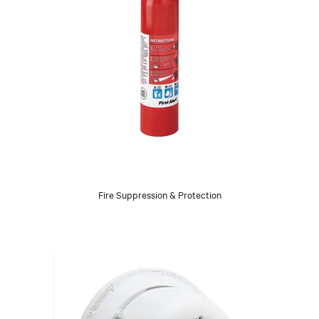
Fire Suppression & Protection