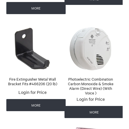
MORE
Fire Extinguisher Metal Wall
Photoelectric Combination
Bracket Fits #466206 (20 lb)
Carbon Monoxide & Smoke
Alarm (Direct Wire) (With
Login for Price
Voice )
Login for Price
MORE
MORE