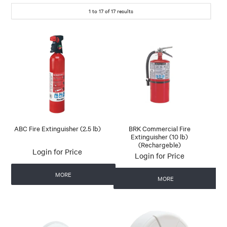
1
to
17
of
17
results
ABC Fire Extinguisher (2.5 lb)
BRK Commercial Fire
Extinguisher (10 lb)
(Rechargeble)
Login for Price
Login for Price
MORE
MORE