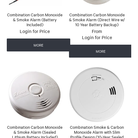
Combination Carbon Monoxide
Combination Carbon Monoxide
& Smoke Alarm (Battery
& Smoke Alarm (Direct Wire w/
Included)
10 Year Battery Backup)
Login for Price
Login for Price
MORE
MORE
Combination Carbon Monoxide
Combination Smoke & Carbon
& Smoke Alarm (Sealed
Monoxide Alarm with Slim
Lithium Battery Included)
Profile Design (10-Year Sealed