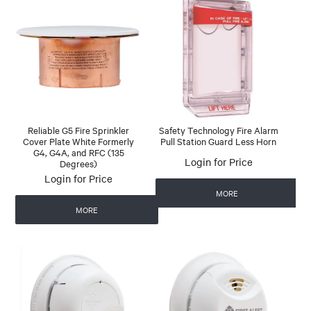
Reliable G5 Fire Sprinkler
Safety Technology Fire Alarm
Cover Plate White Formerly
Pull Station Guard Less Horn
G4, G4A, and RFC (135
Login for Price
Degrees)
Login for Price
MORE
MORE