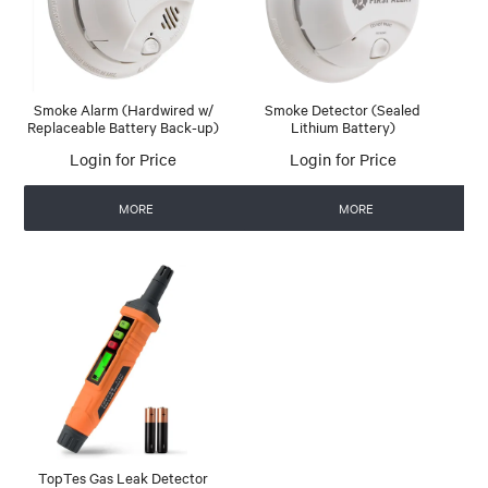
Smoke Alarm (Hardwired w/
Smoke Detector (Sealed
Replaceable Battery Back-up)
Lithium Battery)
Login for Price
Login for Price
MORE
MORE
TopTes Gas Leak Detector