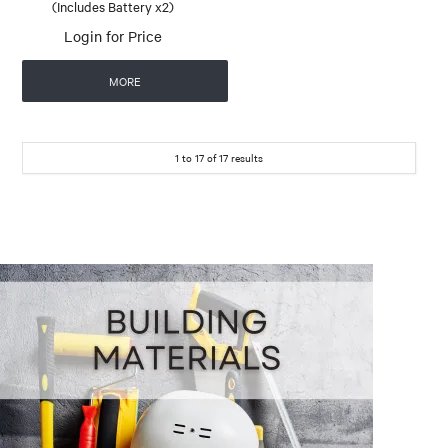
(Includes Battery x2)
Login for Price
MORE
1
to
17
of
17
results