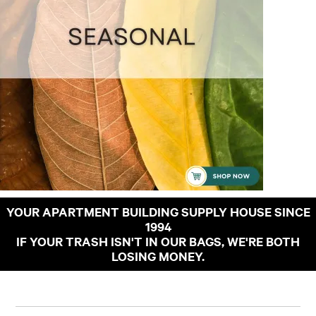
YOUR APARTMENT BUILDING SUPPLY HOUSE SINCE
1994
IF YOUR TRASH ISN'T IN OUR BAGS, WE'RE BOTH
LOSING MONEY.