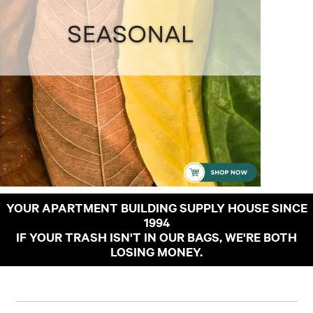
YOUR APARTMENT BUILDING SUPPLY HOUSE SINCE
1994
IF YOUR TRASH ISN'T IN OUR BAGS, WE'RE BOTH
LOSING MONEY.