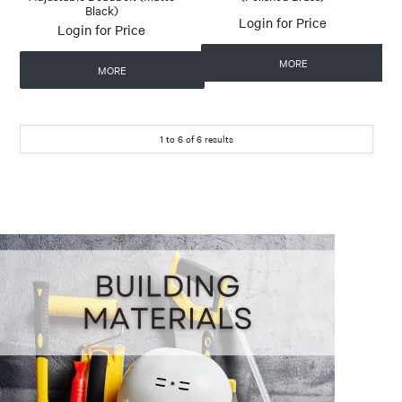
Black)
Login for Price
Login for Price
MORE
MORE
1
to
6
of
6
results