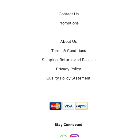
Contact Us
Promotions
About Us
Terms & Conditions
Shipping, Returns and Policies
Privacy Policy
Quality Policy Statement
Stay Connected