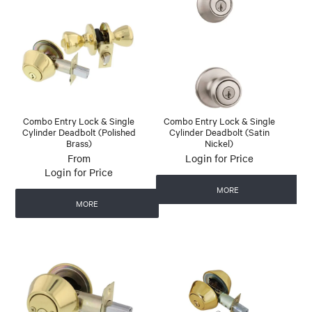
Combo Entry Lock & Single
Combo Entry Lock & Single
Cylinder Deadbolt (Polished
Cylinder Deadbolt (Satin
Brass)
Nickel)
Login for Price
Login for Price
MORE
MORE