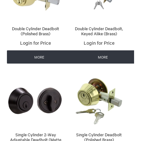
Double Cylinder Deadbolt
Double Cylinder Deadbolt,
(Polished Brass)
Keyed Alike (Brass)
Login for Price
Login for Price
MORE
MORE
Single Cylinder 2-Way
Single Cylinder Deadbolt
Adjustable Deadbolt (Matte
(Polished Brass)