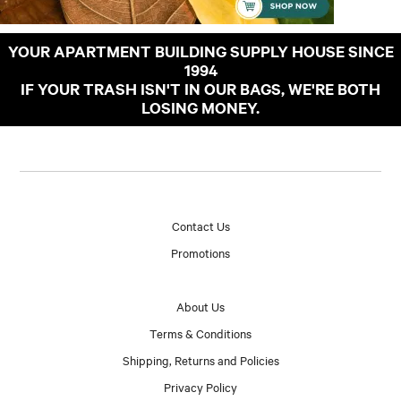
YOUR APARTMENT BUILDING SUPPLY HOUSE SINCE
1994
IF YOUR TRASH ISN'T IN OUR BAGS, WE'RE BOTH
LOSING MONEY.
Contact Us
Promotions
About Us
Terms & Conditions
Shipping, Returns and Policies
Privacy Policy