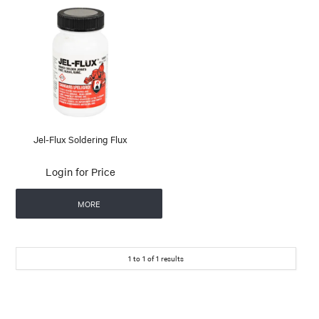
Jel-Flux Soldering Flux
Login for Price
MORE
1
to
1
of
1
results