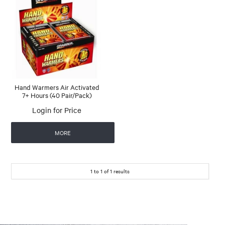
Hand Warmers Air Activated
7+ Hours (40 Pair/Pack)
Login for Price
MORE
1
to
1
of
1
results