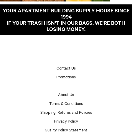
YOUR APARTMENT BUILDING SUPPLY HOUSE SINCE
1994
IF YOUR TRASH ISN'T IN OUR BAGS, WE'RE BOTH
LOSING MONEY.
Contact Us
Promotions
About Us
Terms & Conditions
Shipping, Returns and Policies
Privacy Policy
Quality Policy Statement