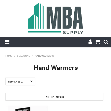
HOME
HOME
/
SEASONAL
/
HAND WARMERS
PRODUCTS
Hand Warmers
NEW
CONTACT
1
to
1
of
1
results
APPLY FOR ACCOUNT