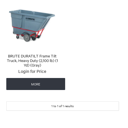
BRUTE DURATILT Frame Tilt
Truck, Heavy Duty (2,100 lb) (1
Yd) (Gray)
Login for Price
MORE
1
to
1
of
1
results