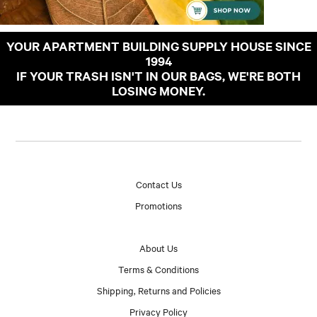
YOUR APARTMENT BUILDING SUPPLY HOUSE SINCE
1994
IF YOUR TRASH ISN'T IN OUR BAGS, WE'RE BOTH
LOSING MONEY.
Contact Us
Promotions
About Us
Terms & Conditions
Shipping, Returns and Policies
Privacy Policy