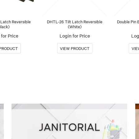
 Latch Reversible
DHTL-26 Tilt Latch Reversible
Double Pin B
Black)
(White)
for Price
Login for Price
Log