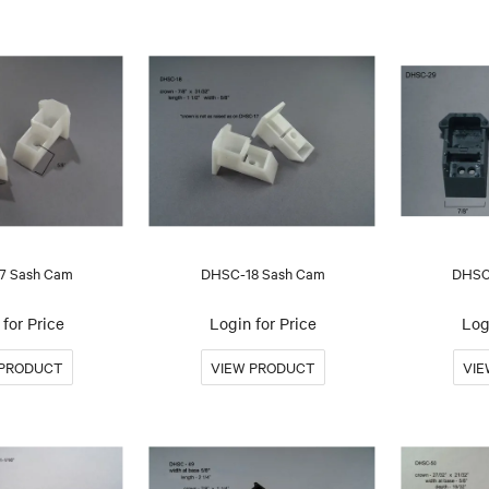
7 Sash Cam
DHSC-18 Sash Cam
DHSC
for Price
Login for Price
Log