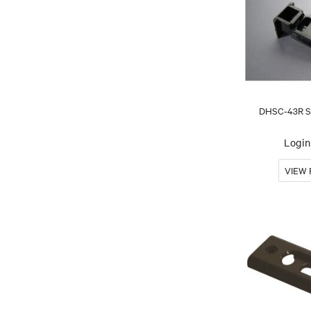
DHSC-43R Sa
Login 