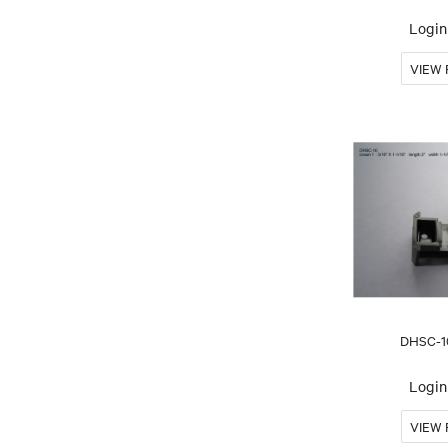
Login 
DHSC-1
Login 