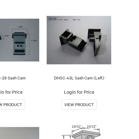
-29 Sash Cam
DHSC-43L Sash Cam (Left)
in for Price
Login for Price