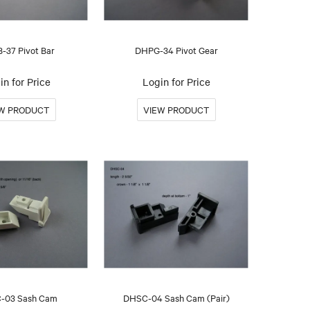
-37 Pivot Bar
DHPG-34 Pivot Gear
in for Price
Login for Price
-03 Sash Cam
DHSC-04 Sash Cam (Pair)