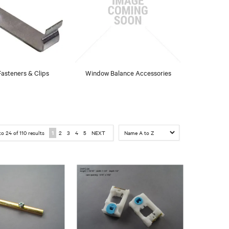
asteners & Clips
Window Balance Accessories
to
24
of
110
results
1
2
3
4
5
NEXT