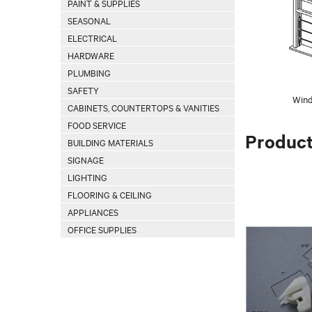
PAINT & SUPPLIES
SEASONAL
ELECTRICAL
HARDWARE
PLUMBING
SAFETY
Wind
CABINETS, COUNTERTOPS & VANITIES
FOOD SERVICE
Produc
BUILDING MATERIALS
SIGNAGE
LIGHTING
FLOORING & CEILING
APPLIANCES
OFFICE SUPPLIES