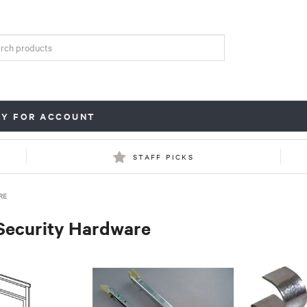
LY FOR ACCOUNT
STAFF PICKS
RE
Security Hardware