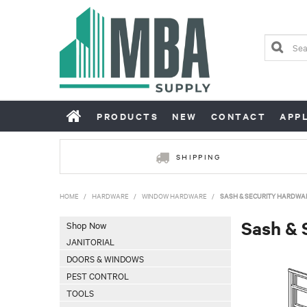
PRODUCTS
NEW
CONTACT
APP
SHIPPING
HOME
/
HARDWARE
/
WINDOW HARDWARE
/
SASH & SECURITY HARDWA
Sash & 
Shop Now
JANITORIAL
DOORS & WINDOWS
PEST CONTROL
TOOLS