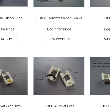
h Balance (Top)
DHK-29 Window Keeper (Black)
DHPB
for Price
Login for Price
Log
vot Gear (1/2")
DHPG-42 Pivot Gear
DHSC