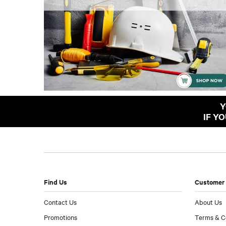
Y
IF Y
Find Us
Customer 
Contact Us
About Us
Promotions
Terms & C