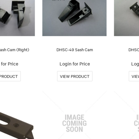
sh Cam (Right)
DHSC-49 Sash Cam
DHSC
for Price
Login for Price
Log