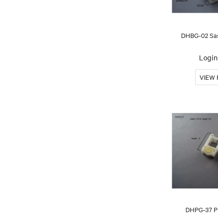
DHBG-02 Sas
Login 
DHPG-37 Pi