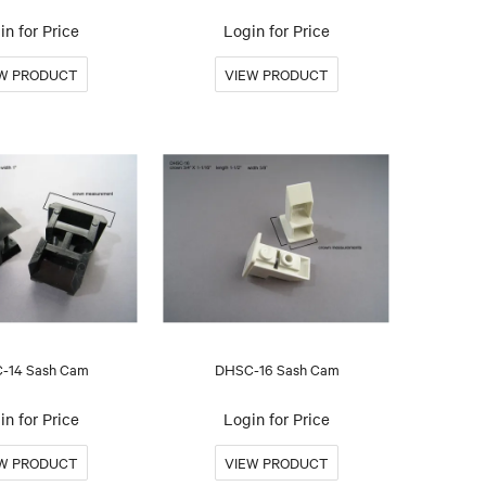
in for Price
Login for Price
-14 Sash Cam
DHSC-16 Sash Cam
in for Price
Login for Price