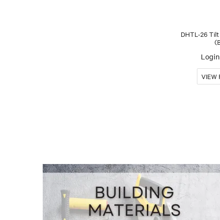
DHTL-26 Tilt
(
Login 