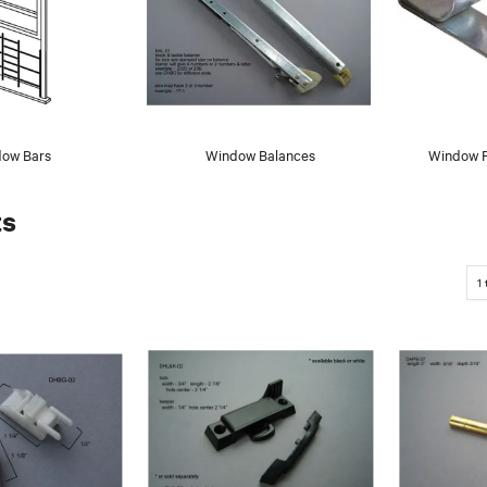
ow Bars
Window Balances
Window F
ts
1