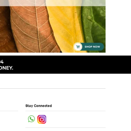
94
ONEY.
Stay Connected