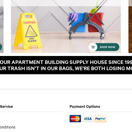
OUR APARTMENT BUILDING SUPPLY HOUSE SINCE 19
OUR TRASH ISN'T IN OUR BAGS, WE'RE BOTH LOSING M
Service
Payment Options
onditions