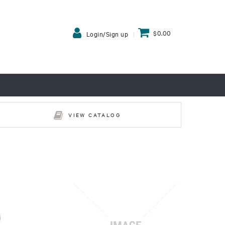
$0.00
Login/Sign up
VIEW CATALOG