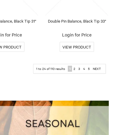
alance, Black Tip 31"
Double Pin Balance, Black Tip 33"
in for Price
Login for Price
1
to
24
of
110
results
1
2
3
4
5
NEXT