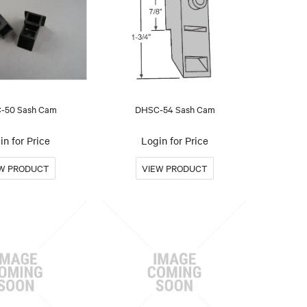
-50 Sash Cam
DHSC-54 Sash Cam
in for Price
Login for Price