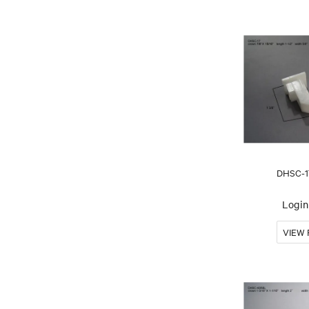
DHSC-1
Login 