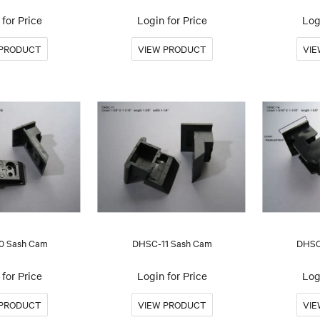
for Price
Login for Price
Log
0 Sash Cam
DHSC-11 Sash Cam
DHSC
for Price
Login for Price
Log