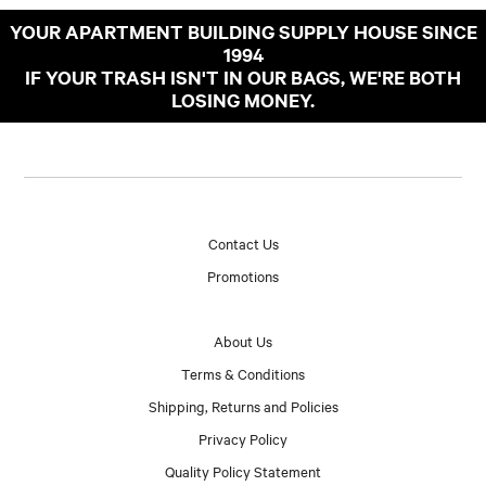
YOUR APARTMENT BUILDING SUPPLY HOUSE SINCE
1994
IF YOUR TRASH ISN'T IN OUR BAGS, WE'RE BOTH
LOSING MONEY.
Contact Us
Promotions
About Us
Terms & Conditions
Shipping, Returns and Policies
Privacy Policy
Quality Policy Statement