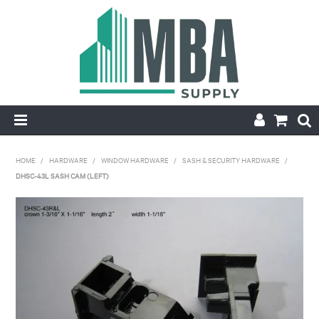
HOME
HOME
/
HARDWARE
/
WINDOW HARDWARE
/
SASH & SECURITY HARDWARE
/
DHSC-43L SASH CAM (LEFT)
PRODUCTS
NEW
CONTACT
APPLY FOR ACCOUNT