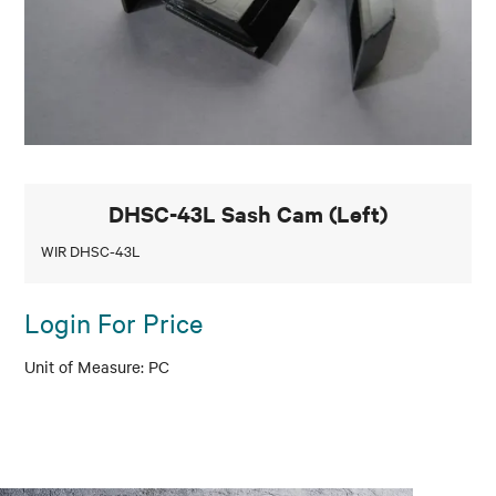
DHSC-43L Sash Cam (Left)
WIR DHSC-43L
Login For Price
PC