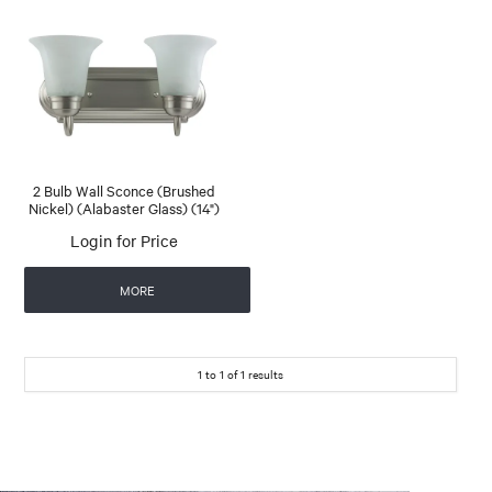
2 Bulb Wall Sconce (Brushed
Nickel) (Alabaster Glass) (14")
Login for Price
MORE
1
to
1
of
1
results