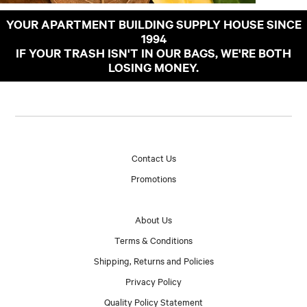
YOUR APARTMENT BUILDING SUPPLY HOUSE SINCE
1994
IF YOUR TRASH ISN'T IN OUR BAGS, WE'RE BOTH
LOSING MONEY.
Contact Us
Promotions
About Us
Terms & Conditions
Shipping, Returns and Policies
Privacy Policy
Quality Policy Statement