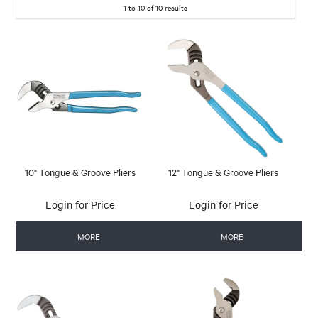
1
to
10
of
10
results
10" Tongue & Groove Pliers
12" Tongue & Groove Pliers
Login for Price
Login for Price
MORE
MORE