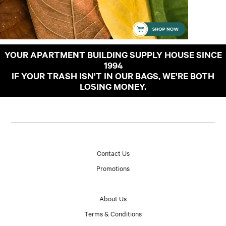
YOUR APARTMENT BUILDING SUPPLY HOUSE SINCE
1994
IF YOUR TRASH ISN'T IN OUR BAGS, WE'RE BOTH
LOSING MONEY.
Contact Us
Promotions
About Us
Terms & Conditions