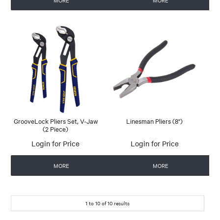
MORE
MORE
GrooveLock Pliers Set, V-Jaw
Linesman Pliers (8")
(2 Piece)
Login for Price
Login for Price
MORE
MORE
1
to
10
of
10
results