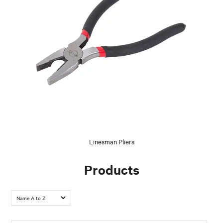
Linesman Pliers
Products