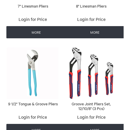
7" Linesman Pliers
8" Linesman Pliers
Login for Price
Login for Price
MORE
MORE
9 1/2" Tongue & Groove Pliers
Groove Joint Pliers Set,
12/10/8" (3 Pcs)
Login for Price
Login for Price