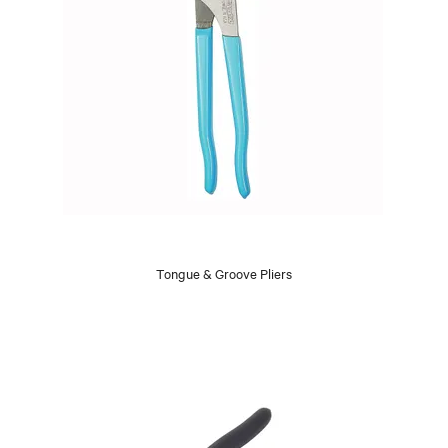
Tongue & Groove Pliers