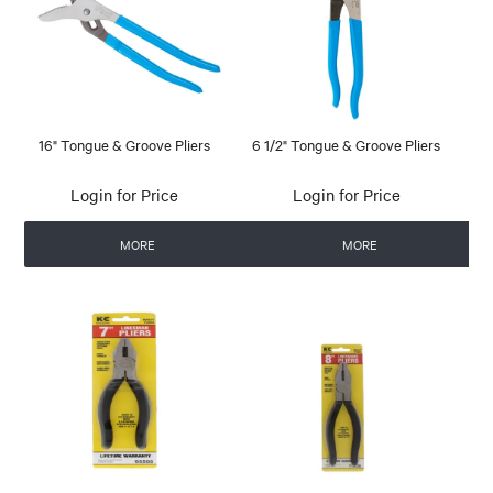
16" Tongue & Groove Pliers
6 1/2" Tongue & Groove Pliers
Login for Price
Login for Price
MORE
MORE