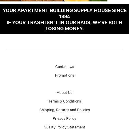
YOUR APARTMENT BUILDING SUPPLY HOUSE SINCE
1994
IF YOUR TRASH ISN'T IN OUR BAGS, WE'RE BOTH
LOSING MONEY.
Contact Us
Promotions
About Us
Terms & Conditions
Shipping, Returns and Policies
Privacy Policy
Quality Policy Statement