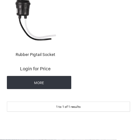
Rubber Pigtail Socket
Login for Price
MORE
1
to
1
of
1
results