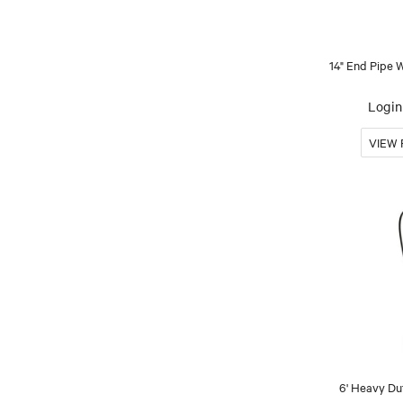
14" End Pipe
Login 
6' Heavy Du