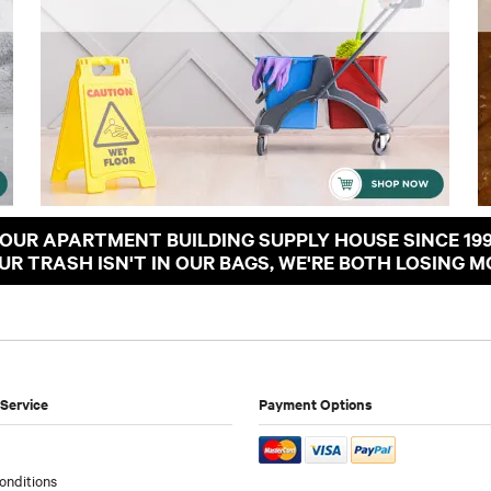
OUR APARTMENT BUILDING SUPPLY HOUSE SINCE 19
OUR TRASH ISN'T IN OUR BAGS, WE'RE BOTH LOSING M
Service
Payment Options
onditions