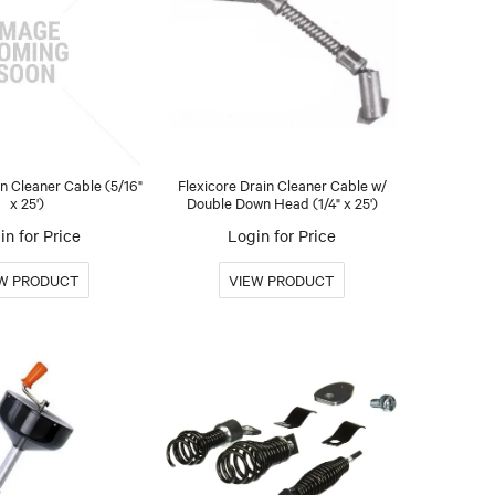
in Cleaner Cable (5/16"
Flexicore Drain Cleaner Cable w/
x 25')
Double Down Head (1/4" x 25')
in for Price
Login for Price