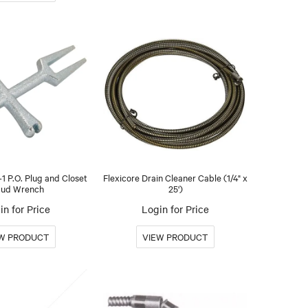
1 P.O. Plug and Closet
Flexicore Drain Cleaner Cable (1/4" x
ud Wrench
25')
in for Price
Login for Price