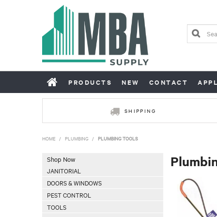
PRODUCTS
NEW
CONTACT
APP
SHIPPING
HOME
/
PLUMBING
/
PLUMBING TOOLS
Plumbin
Shop Now
JANITORIAL
DOORS & WINDOWS
PEST CONTROL
TOOLS