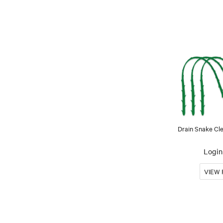
Drain Snake Cle
Login 