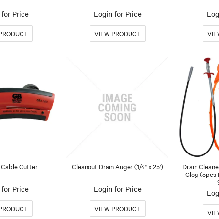
for Price
Login for Price
Log
 Cable Cutter
Cleanout Drain Auger (1/4" x 25')
Drain Cleane
Clog (5pcs 
for Price
Login for Price
Log