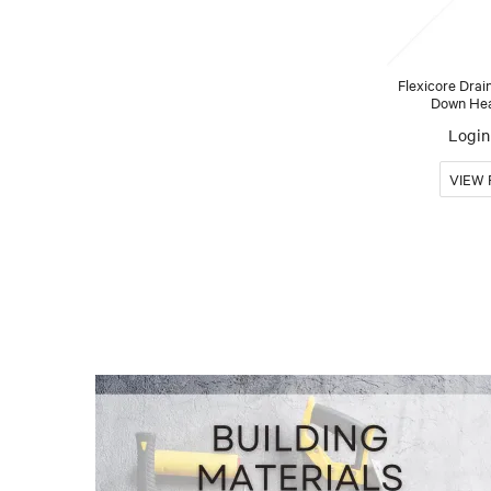
Flexicore Drai
Down Head
Login 