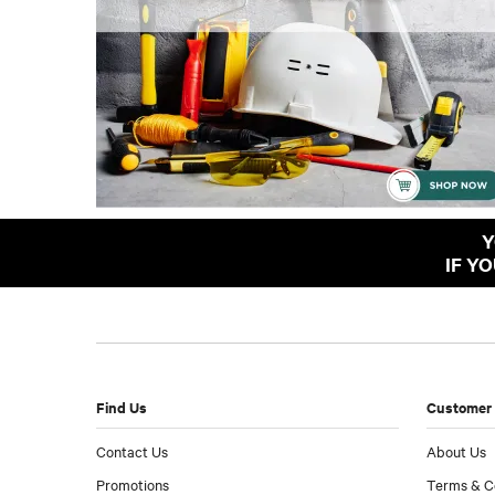
Y
IF Y
Find Us
Customer 
Contact Us
About Us
Promotions
Terms & C