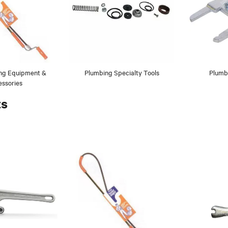
ing Equipment &
Plumbing Specialty Tools
Plumb
ssories
ts