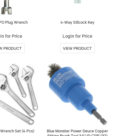
PO Plug Wrench
4-Way Sillcock Key
in for Price
Login for Price
 Wrench Set (4 Pcs)
Blue Monster Power Deuce Copper
Fitting Brush Tool 3/4" ID (7/8" OD)