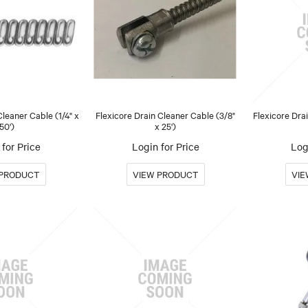
Cleaner Cable (1/4" x
Flexicore Drain Cleaner Cable (3/8"
Flexicore Dra
50')
x 25')
for Price
Login for Price
Log