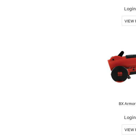
Login 
BX Armor
Login 