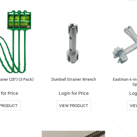
aner (25") (3 Pack)
Dumbell Strainer Wrench
Eastman 4-in-
Sp
for Price
Login for Price
Log