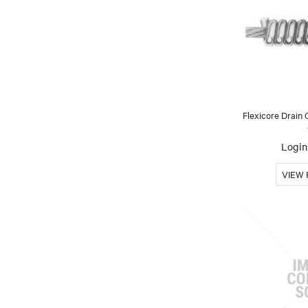
Flexicore Drain 
Login 