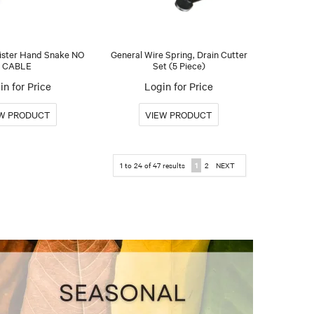
ister Hand Snake NO
General Wire Spring, Drain Cutter
CABLE
Set (5 Piece)
in for Price
Login for Price
1
to
24
of
47
results
1
2
NEXT