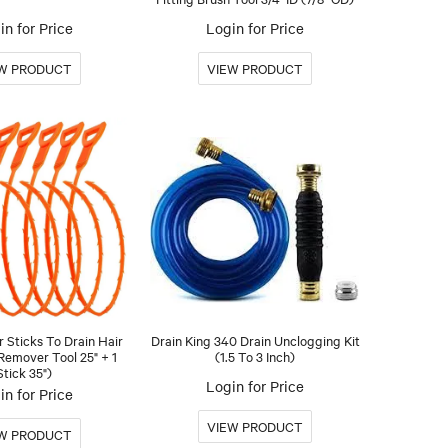
in for Price
Login for Price
r Sticks To Drain Hair
Drain King 340 Drain Unclogging Kit
Remover Tool 25" + 1
(1.5 To 3 Inch)
Stick 35")
Login for Price
in for Price