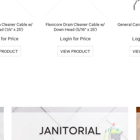
n Cleaner Cable w/
Flexicore Drain Cleaner Cable w/
General Can
 (1/4" x 25')
Down Head (5/16" x 25')
for Price
Login for Price
Log