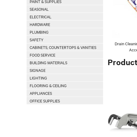
PAINT & SUPPLIES
SEASONAL
ELECTRICAL
HARDWARE
PLUMBING
SAFETY
Drain Clean
CABINETS, COUNTERTOPS & VANITIES
Acce
FOOD SERVICE
Produc
BUILDING MATERIALS
SIGNAGE
LIGHTING
FLOORING & CEILING
APPLIANCES
OFFICE SUPPLIES