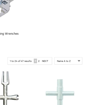
ing Wrenches
1
to
24
of
47
results
1
2
NEXT