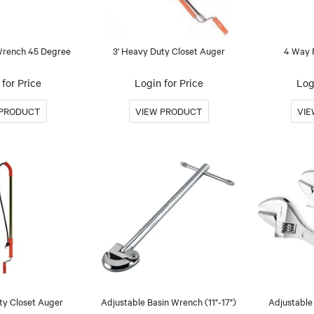
 Wrench 45 Degree
3' Heavy Duty Closet Auger
4 Way 
for Price
Login for Price
Log
ty Closet Auger
Adjustable Basin Wrench (11"-17")
Adjustable