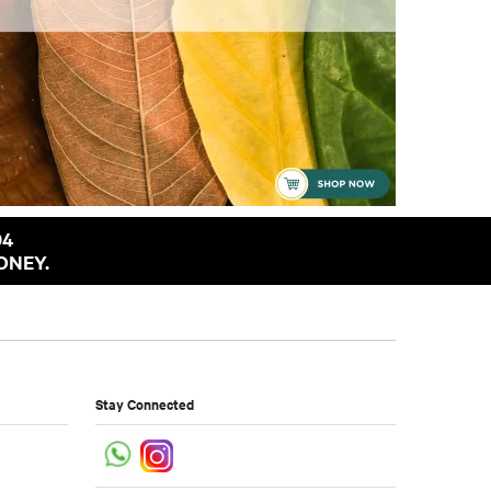
94
ONEY.
Stay Connected