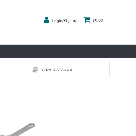
$0.00
Login/Sign up
VIEW CATALOG