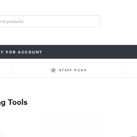
LY FOR ACCOUNT
STAFF PICKS
g Tools