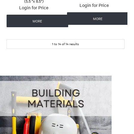
(5.5 "x 8.5")
Login for Price
Login for Price
MORE
MORE
1
to
14
of
14
results