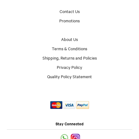
Contact Us
Promotions
About Us
Terms & Conditions
Shipping, Returns and Policies
Privacy Policy
Quality Policy Statement
Stay Connected