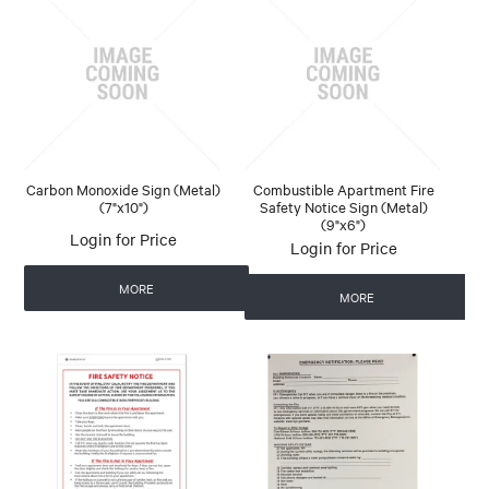
Carbon Monoxide Sign (Metal)
Combustible Apartment Fire
(7"x10")
Safety Notice Sign (Metal)
(9"x6")
Login for Price
Login for Price
MORE
MORE