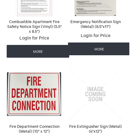
Combustible Apartment Fire
Emergency Notification Sign
Safety Notice Sign (Vinyl) (5.5"
(Metal) (8.5''x11'')
x 8.5")
Login for Price
Login for Price
MORE
MORE
Fire Department Connection
Fire Extinguisher Sign (Metal)
(Metal) (10" x 12")
(4"x12")