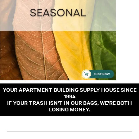
YOUR APARTMENT BUILDING SUPPLY HOUSE SINCE
1994
IF YOUR TRASH ISN'T IN OUR BAGS, WE'RE BOTH
LOSING MONEY.