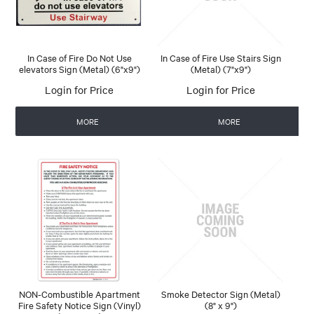
In Case of Fire Do Not Use
In Case of Fire Use Stairs Sign
elevators Sign (Metal) (6"x9")
(Metal) (7"x9")
Login for Price
Login for Price
MORE
MORE
NON-Combustible Apartment
Smoke Detector Sign (Metal)
Fire Safety Notice Sign (Vinyl)
(8" x 9")