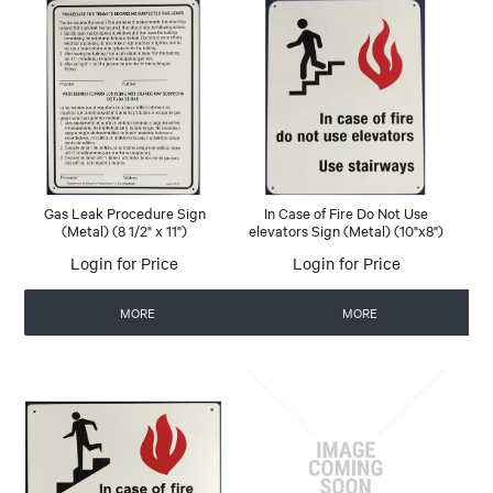
Gas Leak Procedure Sign
In Case of Fire Do Not Use
(Metal) (8 1/2" x 11")
elevators Sign (Metal) (10"x8")
Login for Price
Login for Price
MORE
MORE