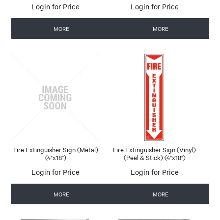
Login for Price
Login for Price
MORE
MORE
Fire Extinguisher Sign (Metal)
Fire Extinguisher Sign (Vinyl)
(4"x18")
(Peel & Stick) (4"x18")
Login for Price
Login for Price
MORE
MORE