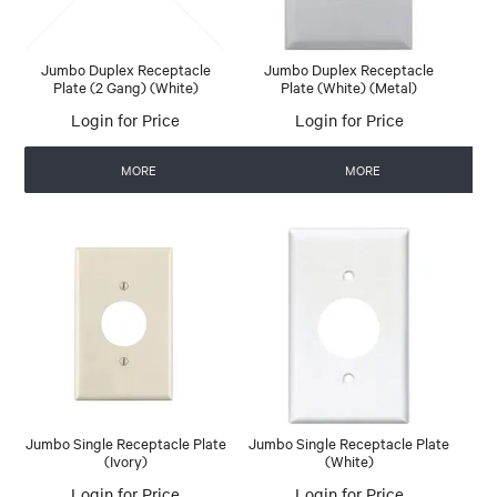
Jumbo Duplex Receptacle
Jumbo Duplex Receptacle
Plate (2 Gang) (White)
Plate (White) (Metal)
Login for Price
Login for Price
MORE
MORE
Jumbo Single Receptacle Plate
Jumbo Single Receptacle Plate
(Ivory)
(White)
Login for Price
Login for Price