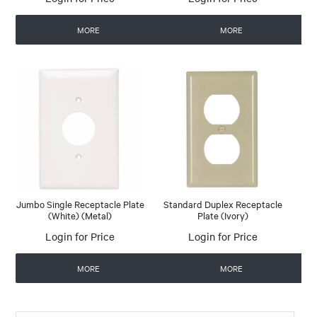
MORE
MORE
Jumbo Single Receptacle Plate
Standard Duplex Receptacle
(White) (Metal)
Plate (Ivory)
Login for Price
Login for Price
MORE
MORE