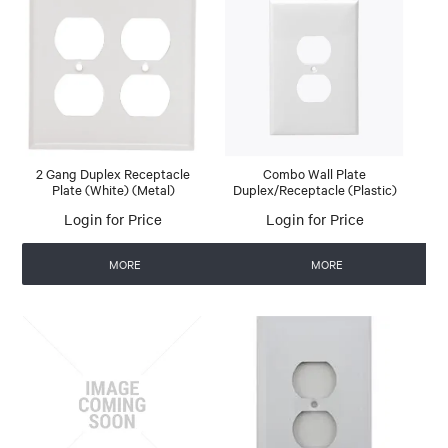
2 Gang Duplex Receptacle
Combo Wall Plate
Plate (White) (Metal)
Duplex/Receptacle (Plastic)
Login for Price
Login for Price
MORE
MORE