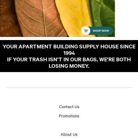
YOUR APARTMENT BUILDING SUPPLY HOUSE SINCE
1994
IF YOUR TRASH ISN'T IN OUR BAGS, WE'RE BOTH
LOSING MONEY.
Contact Us
Promotions
About Us