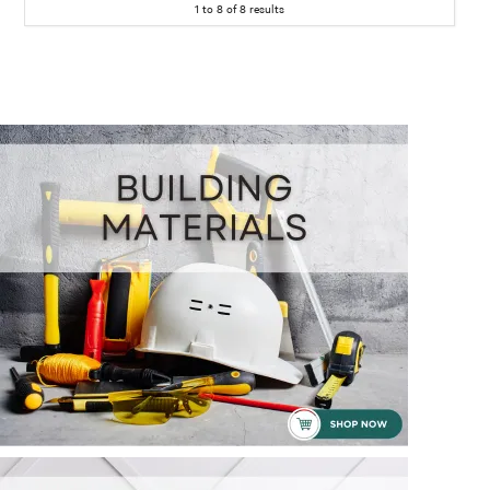
1
to
8
of
8
results