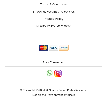
Terms & Conditions
Shipping, Returns and Policies
Privacy Policy
Quality Policy Statement
Stay Connected
© Copyright 2026 MBA Supply Co. All Rights Reserved.
Design and Development by
Kinein