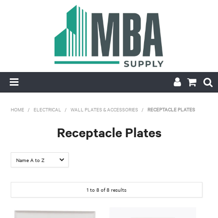
HOME
HOME
/
ELECTRICAL
/
WALL PLATES & ACCESSORIES
/
RECEPTACLE PLATES
PRODUCTS
Receptacle Plates
NEW
CONTACT
1
to
8
of
8
results
APPLY FOR ACCOUNT