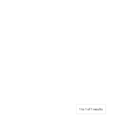
1
to
1
of
1
results