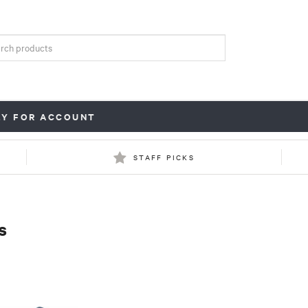
LY FOR ACCOUNT
STAFF PICKS
s