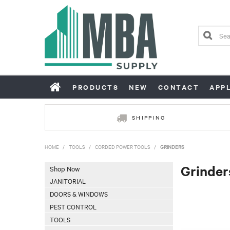
PRODUCTS
NEW
CONTACT
APP
SHIPPING
HOME
/
TOOLS
/
CORDED POWER TOOLS
/
GRINDERS
Grinder
Shop Now
JANITORIAL
DOORS & WINDOWS
PEST CONTROL
TOOLS