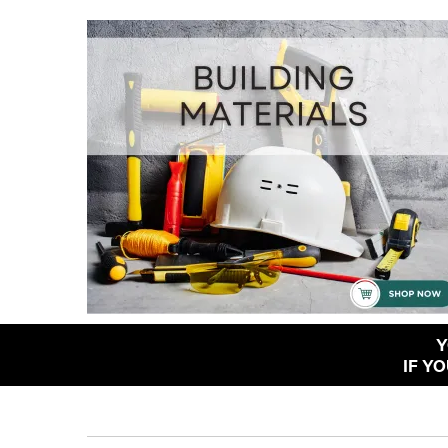
Y
IF Y