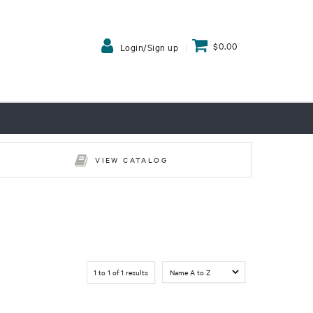
$0.00
Login/Sign up
VIEW CATALOG
1
to
1
of
1
results