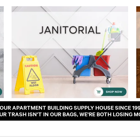
OUR APARTMENT BUILDING SUPPLY HOUSE SINCE 19
OUR TRASH ISN'T IN OUR BAGS, WE'RE BOTH LOSING M