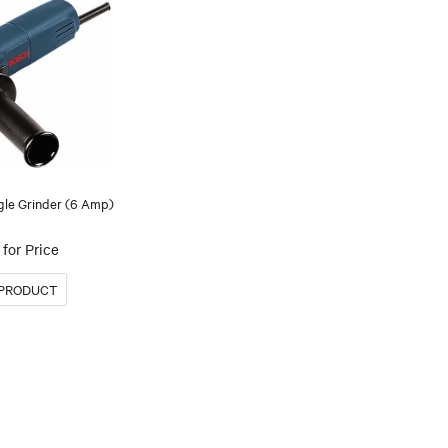
gle Grinder (6 Amp)
for Price