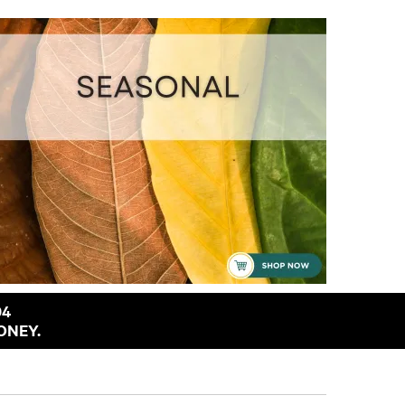
94
ONEY.