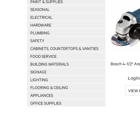
PAINT & SUPPLIES
SEASONAL
ELECTRICAL
HARDWARE
PLUMBING
SAFETY
CABINETS, COUNTERTOPS & VANITIES
FOOD SERVICE
Bosch 4-1/2" An
BUILDING MATERIALS
SIGNAGE
Login 
LIGHTING
FLOORING & CEILING
APPLIANCES
OFFICE SUPPLIES