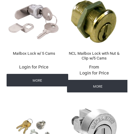
Mailbox Lock w/ 5 Cams
NCL Mailbox Lock with Nut &
Clip w/5 Cams
Login for Price
Login for Price
MORE
MORE