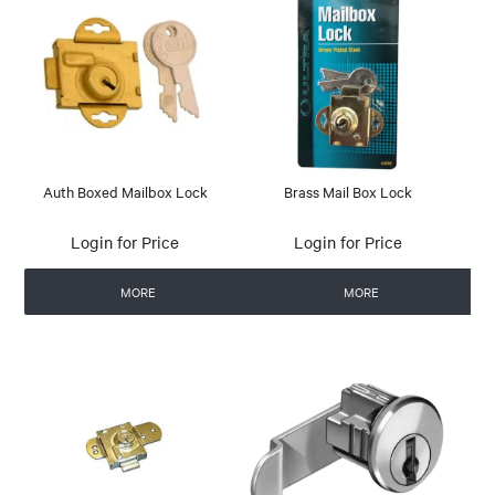
Auth Boxed Mailbox Lock
Brass Mail Box Lock
Login for Price
Login for Price
MORE
MORE