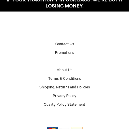
LOSING MONEY.
Contact Us
Promotions
About Us
Terms & Conditions
Shipping, Returns and Policies
Privacy Policy
Quality Policy Statement