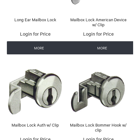
Long Ear Mailbox Lock
Mailbox Lock American Device
w/ Clip
Login for Price
Login for Price
MORE
MORE
Mailbox Lock Auth w/ Clip
Mailbox Lock Bommer Hook w/
clip
Login for Price
Login for Price