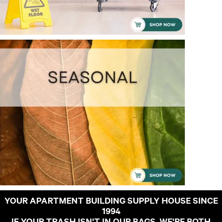
YOUR APARTMENT BUILDING SUPPLY HOUSE SINCE
1994
IF YOUR TRASH ISN'T IN OUR BAGS, WE'RE BOTH