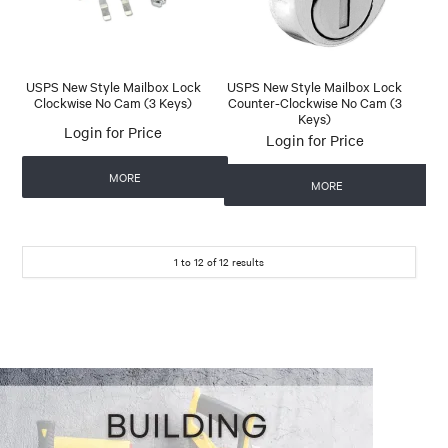
USPS New Style Mailbox Lock
USPS New Style Mailbox Lock
Clockwise No Cam (3 Keys)
Counter-Clockwise No Cam (3
Keys)
Login for Price
Login for Price
MORE
MORE
1
to
12
of
12
results