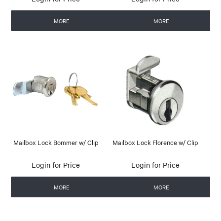
MORE
MORE
Mailbox Lock Bommer w/ Clip
Mailbox Lock Florence w/ Clip
Login for Price
Login for Price
MORE
MORE