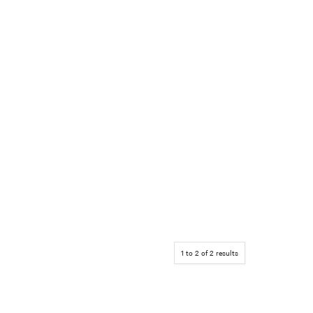
1
to
2
of
2
results