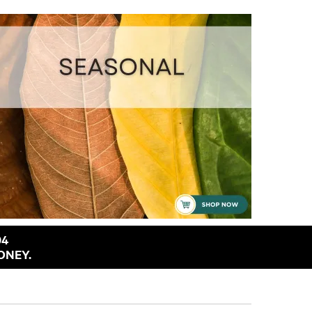
94
ONEY.