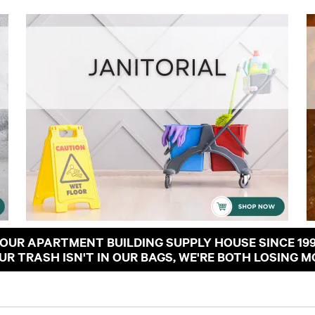
OUR APARTMENT BUILDING SUPPLY HOUSE SINCE 19
OUR TRASH ISN'T IN OUR BAGS, WE'RE BOTH LOSING M