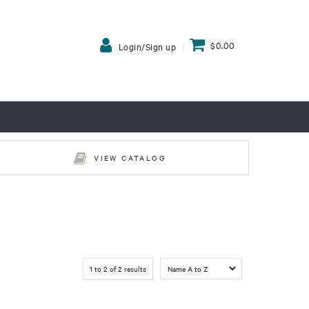
$0.00
Login/Sign up
VIEW CATALOG
1
to
2
of
2
results