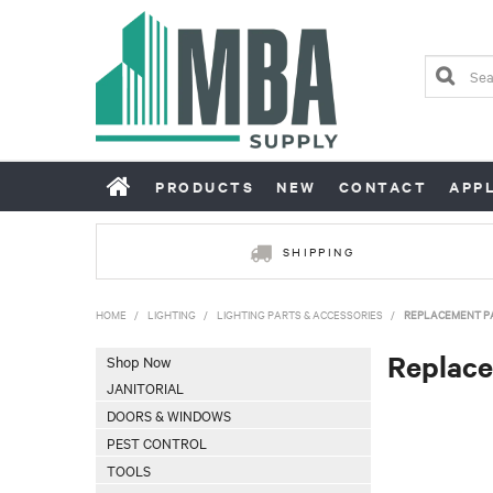
PRODUCTS
NEW
CONTACT
APP
SHIPPING
HOME
/
LIGHTING
/
LIGHTING PARTS & ACCESSORIES
/
REPLACEMENT P
Replace
Shop Now
JANITORIAL
DOORS & WINDOWS
PEST CONTROL
TOOLS