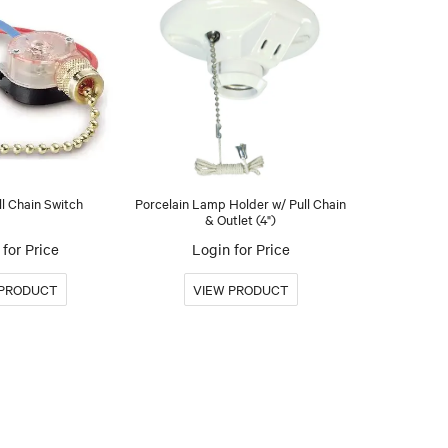
ll Chain Switch
Porcelain Lamp Holder w/ Pull Chain
& Outlet (4")
for Price
Login for Price