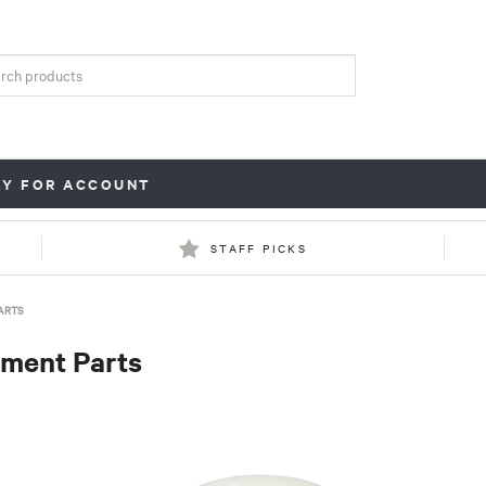
LY FOR ACCOUNT
STAFF PICKS
ARTS
ment Parts