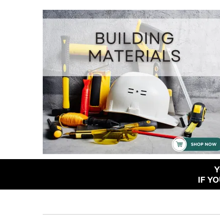
Y
IF Y