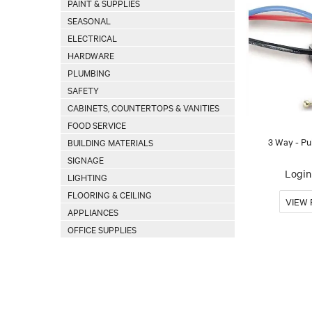
PAINT & SUPPLIES
SEASONAL
ELECTRICAL
HARDWARE
PLUMBING
SAFETY
CABINETS, COUNTERTOPS & VANITIES
FOOD SERVICE
3 Way - Pu
BUILDING MATERIALS
SIGNAGE
Login 
LIGHTING
FLOORING & CEILING
APPLIANCES
OFFICE SUPPLIES