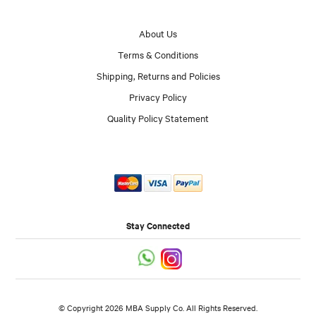
About Us
Terms & Conditions
Shipping, Returns and Policies
Privacy Policy
Quality Policy Statement
Stay Connected
© Copyright 2026 MBA Supply Co. All Rights Reserved.