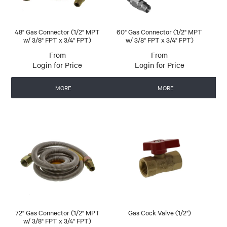
48" Gas Connector (1/2" MPT
60" Gas Connector (1/2" MPT
w/ 3/8" FPT x 3/4" FPT)
w/ 3/8" FPT x 3/4" FPT)
Login for Price
Login for Price
MORE
MORE
72" Gas Connector (1/2" MPT
Gas Cock Valve (1/2")
w/ 3/8" FPT x 3/4" FPT)