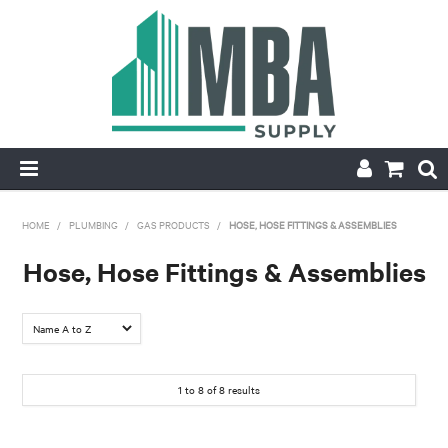
HOME
HOME
/
PLUMBING
/
GAS PRODUCTS
/
HOSE, HOSE FITTINGS & ASSEMBLIES
PRODUCTS
Hose, Hose Fittings & Assemblies
NEW
CONTACT
1
to
8
of
8
results
APPLY FOR ACCOUNT