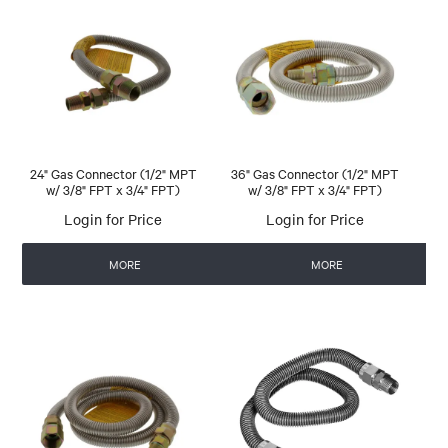
24" Gas Connector (1/2" MPT
36" Gas Connector (1/2" MPT
w/ 3/8" FPT x 3/4" FPT)
w/ 3/8" FPT x 3/4" FPT)
Login for Price
Login for Price
MORE
MORE