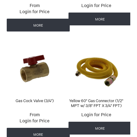
Login for Price
Login for Price
MORE
MORE
Gas Cock Valve (3/4")
Yellow 60" Gas Connector (1/2"
MPT w/ 3/8" FPT X 3/4" FPT)
Login for Price
Login for Price
MORE
MORE