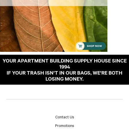
YOUR APARTMENT BUILDING SUPPLY HOUSE SINCE
1994
IF YOUR TRASH ISN'T IN OUR BAGS, WE'RE BOTH
LOSING MONEY.
Contact Us
Promotions