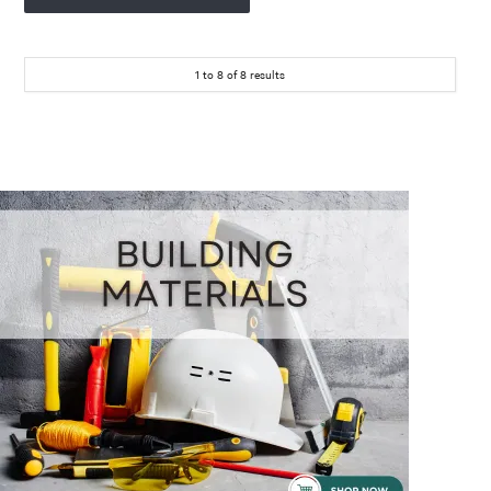
1
to
8
of
8
results