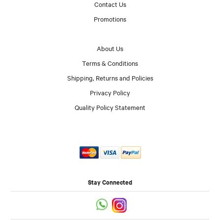
Contact Us
Promotions
About Us
Terms & Conditions
Shipping, Returns and Policies
Privacy Policy
Quality Policy Statement
Stay Connected