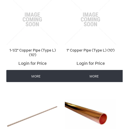
1-1/2" Copper Pipe (Type L)
1" Copper Pipe (Type L) (10')
(10')
Login for Price
Login for Price
MORE
MORE