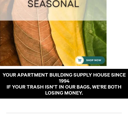
YOUR APARTMENT BUILDING SUPPLY HOUSE SINCE
1994
IF YOUR TRASH ISN'T IN OUR BAGS, WE'RE BOTH
LOSING MONEY.