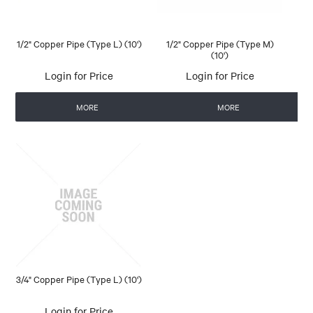
1/2" Copper Pipe (Type L) (10')
1/2" Copper Pipe (Type M)
(10')
Login for Price
Login for Price
MORE
MORE
3/4" Copper Pipe (Type L) (10')
Login for Price