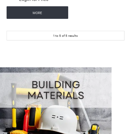
MORE
1
to
5
of
5
results