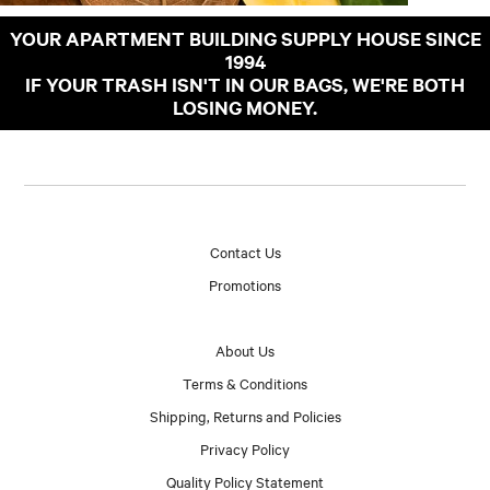
YOUR APARTMENT BUILDING SUPPLY HOUSE SINCE
1994
IF YOUR TRASH ISN'T IN OUR BAGS, WE'RE BOTH
LOSING MONEY.
Contact Us
Promotions
About Us
Terms & Conditions
Shipping, Returns and Policies
Privacy Policy
Quality Policy Statement