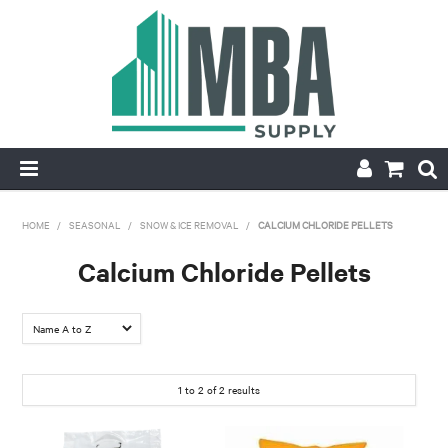
HOME
HOME
/
SEASONAL
/
SNOW & ICE REMOVAL
/
CALCIUM CHLORIDE PELLETS
PRODUCTS
Calcium Chloride Pellets
NEW
CONTACT
1
to
2
of
2
results
APPLY FOR ACCOUNT