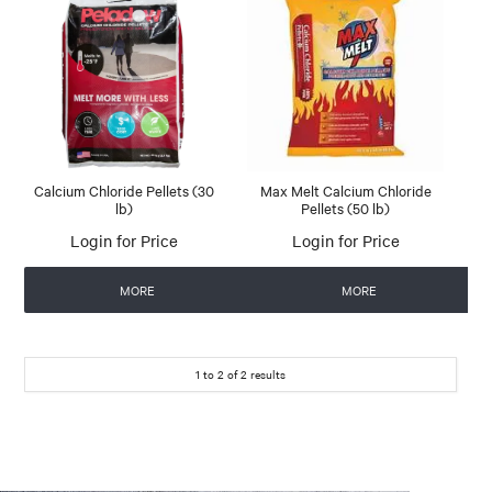
Calcium Chloride Pellets (30
Max Melt Calcium Chloride
lb)
Pellets (50 lb)
Login for Price
Login for Price
MORE
MORE
1
to
2
of
2
results