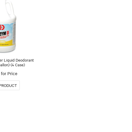
er Liquid Deodorant
allon) (4 Case)
for Price