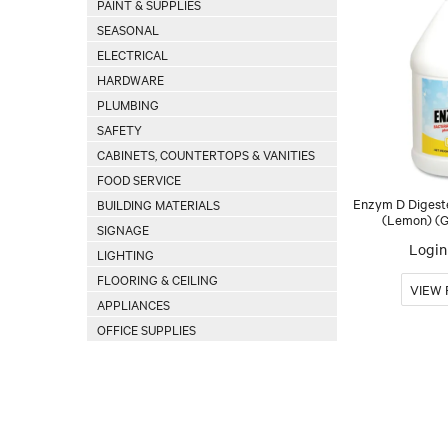
PAINT & SUPPLIES
SEASONAL
ELECTRICAL
HARDWARE
PLUMBING
SAFETY
CABINETS, COUNTERTOPS & VANITIES
FOOD SERVICE
Enzym D Digest
BUILDING MATERIALS
(Lemon) (G
SIGNAGE
Login 
LIGHTING
FLOORING & CEILING
APPLIANCES
OFFICE SUPPLIES