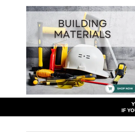
Y
IF Y