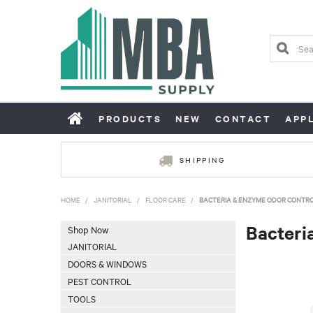
PRODUCTS
NEW
CONTACT
APP
SHIPPING
HOME
/
JANITORIAL
/
FLOOR CARE
/
BACTERIA & ENZYME ODOR CONTR
Bacteri
Shop Now
JANITORIAL
DOORS & WINDOWS
PEST CONTROL
TOOLS