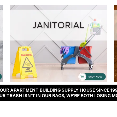
OUR APARTMENT BUILDING SUPPLY HOUSE SINCE 19
OUR TRASH ISN'T IN OUR BAGS, WE'RE BOTH LOSING M