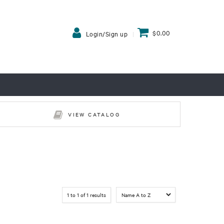
$0.00
Login/Sign up
VIEW CATALOG
1
to
1
of
1
results