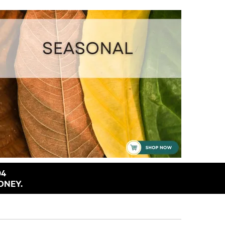
94
ONEY.