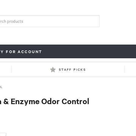
LY FOR ACCOUNT
STAFF PICKS
OL
a & Enzyme Odor Control