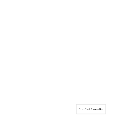
1
to
1
of
1
results