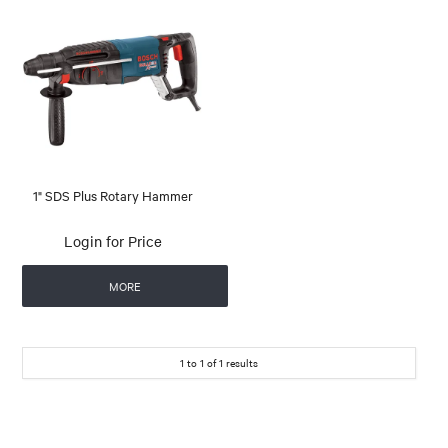
1" SDS Plus Rotary Hammer
Login for Price
MORE
1
to
1
of
1
results