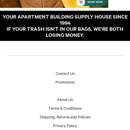
YOUR APARTMENT BUILDING SUPPLY HOUSE SINCE
1994
IF YOUR TRASH ISN'T IN OUR BAGS, WE'RE BOTH
LOSING MONEY.
Contact Us
Promotions
About Us
Terms & Conditions
Shipping, Returns and Policies
Privacy Policy