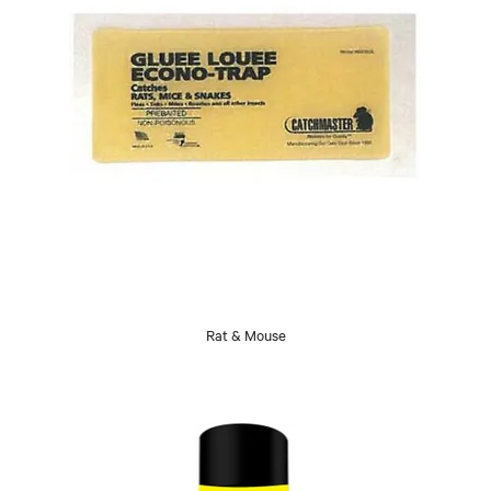
Rat & Mouse