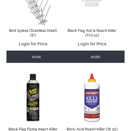
Bird Spikes (Stainless Steel)
Black Flag Ant & Roach Killer
(6')
(17.5 oz)
Login for Price
Login for Price
MORE
MORE
Black Flag Flying Insect Killer
Boric Acid Roach Killer (16 oz)