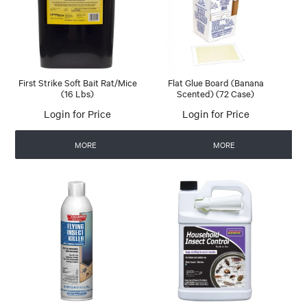
First Strike Soft Bait Rat/Mice
Flat Glue Board (Banana
(16 Lbs)
Scented) (72 Case)
Login for Price
Login for Price
MORE
MORE