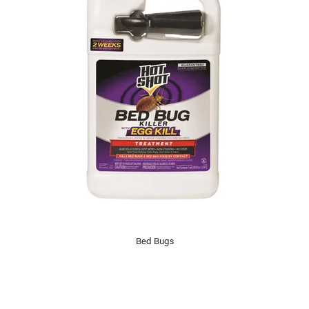
Bed Bugs