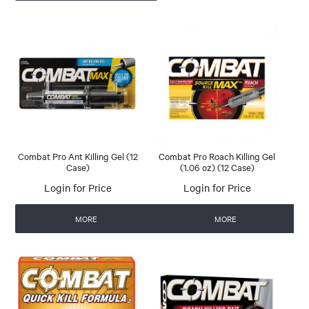
Combat Pro Ant Killing Gel (12
Combat Pro Roach Killing Gel
Case)
(1.06 oz) (12 Case)
Login for Price
Login for Price
MORE
MORE