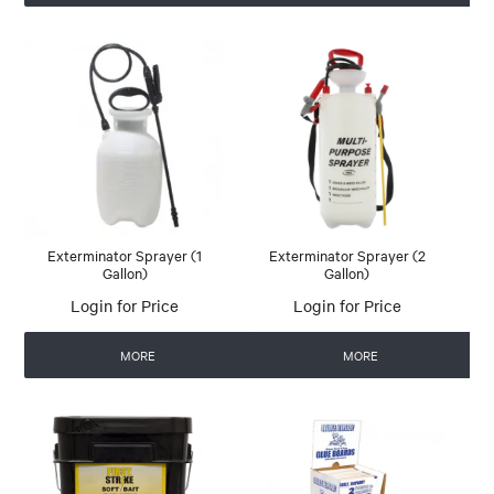
Exterminator Sprayer (1
Exterminator Sprayer (2
Gallon)
Gallon)
Login for Price
Login for Price
MORE
MORE