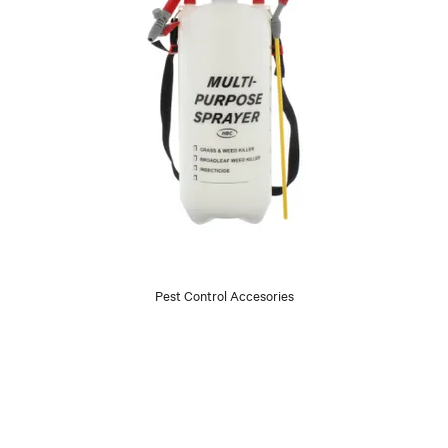
Pest Control Accesories