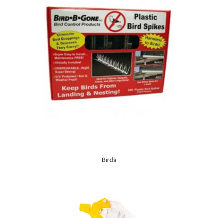
Birds