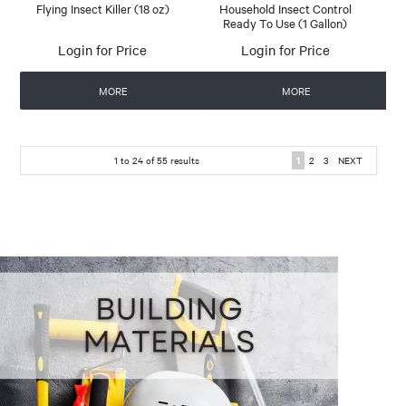
Flying Insect Killer (18 oz)
Household Insect Control
Ready To Use (1 Gallon)
Login for Price
Login for Price
MORE
MORE
1
to
24
of
55
results
1
2
3
NEXT