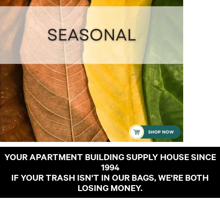
YOUR APARTMENT BUILDING SUPPLY HOUSE SINCE
1994
IF YOUR TRASH ISN'T IN OUR BAGS, WE'RE BOTH
LOSING MONEY.