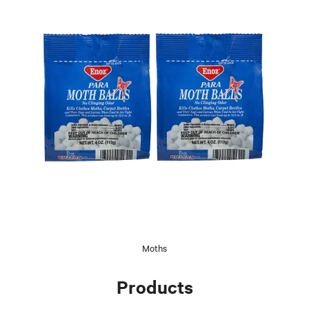
Moths
Products