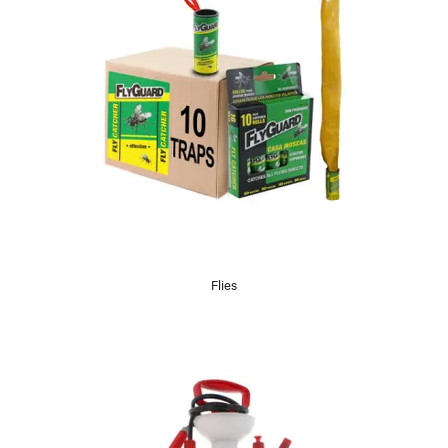
Flies