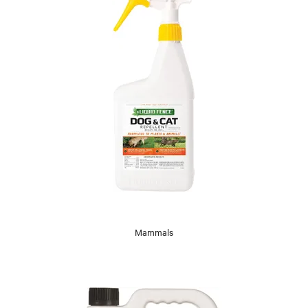
Mammals