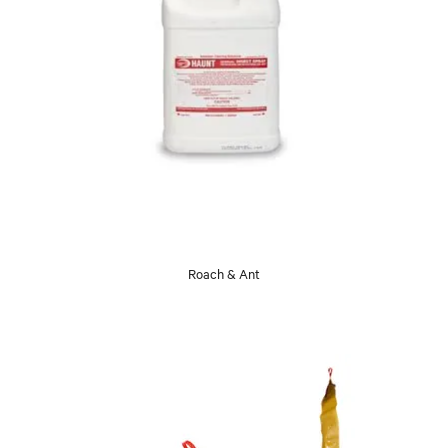
Roach & Ant