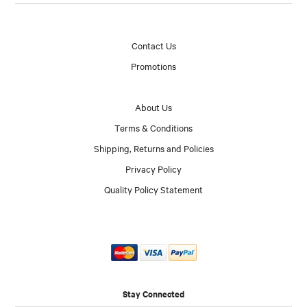
Contact Us
Promotions
About Us
Terms & Conditions
Shipping, Returns and Policies
Privacy Policy
Quality Policy Statement
Stay Connected