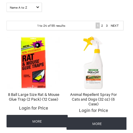
1
to
24
of
55
results
1
2
3
NEXT
8 Ball Large Size Rat & Mouse
Animal Repellent Spray For
Glue Trap (2 Pack) (12 Case)
Cats and Dogs (32 oz) (6
Case)
Login for Price
Login for Price
MORE
MORE