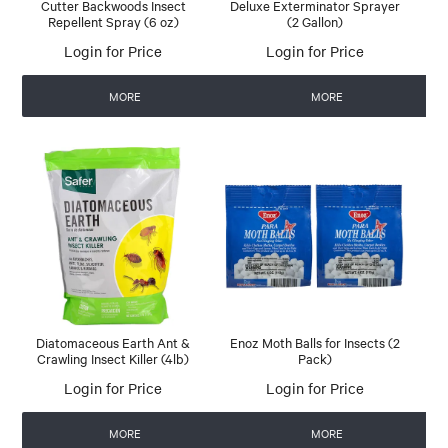
Cutter Backwoods Insect
Deluxe Exterminator Sprayer
Repellent Spray (6 oz)
(2 Gallon)
Login for Price
Login for Price
MORE
MORE
Diatomaceous Earth Ant &
Enoz Moth Balls for Insects (2
Crawling Insect Killer (4lb)
Pack)
Login for Price
Login for Price
MORE
MORE