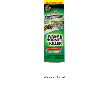
Wasp & Hornet