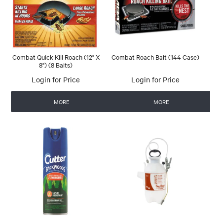
Combat Quick Kill Roach (12" X
Combat Roach Bait (144 Case)
8") (8 Baits)
Login for Price
Login for Price
MORE
MORE