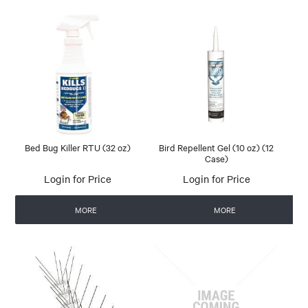
Bed Bug Killer RTU (32 oz)
Bird Repellent Gel (10 oz) (12
Case)
Login for Price
Login for Price
MORE
MORE