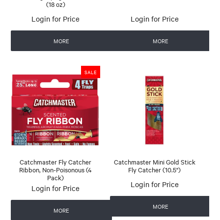
(18 oz)
Login for Price
Login for Price
MORE
MORE
Catchmaster Fly Catcher
Catchmaster Mini Gold Stick
Ribbon, Non-Poisonous (4
Fly Catcher (10.5")
Pack)
Login for Price
Login for Price
MORE
MORE