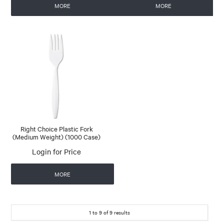
MORE
MORE
Right Choice Plastic Fork
(Medium Weight) (1000 Case)
Login for Price
MORE
1
to
9
of
9
results