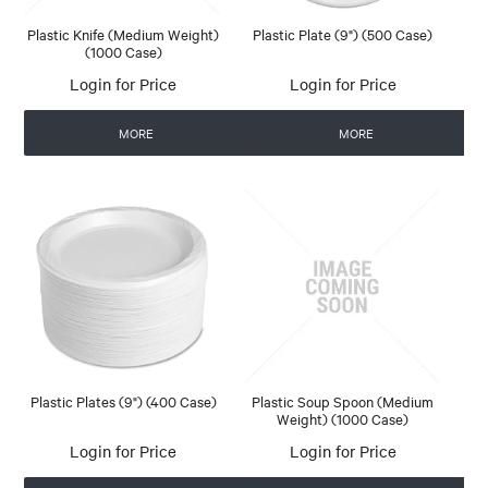
Plastic Knife (Medium Weight)
Plastic Plate (9") (500 Case)
(1000 Case)
Login for Price
Login for Price
MORE
MORE
Plastic Plates (9") (400 Case)
Plastic Soup Spoon (Medium
Weight) (1000 Case)
Login for Price
Login for Price