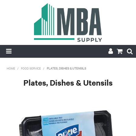
HOME
HOME
/
FOOD SERVICE
/
PLATES, DISHES & UTENSILS
PRODUCTS
Plates, Dishes & Utensils
NEW
CONTACT
APPLY FOR ACCOUNT