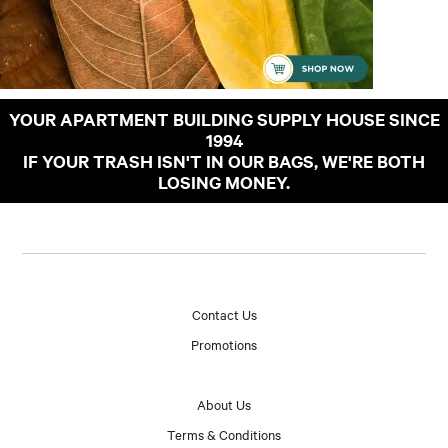
YOUR APARTMENT BUILDING SUPPLY HOUSE SINCE
1994
IF YOUR TRASH ISN'T IN OUR BAGS, WE'RE BOTH
LOSING MONEY.
Contact Us
Promotions
About Us
Terms & Conditions