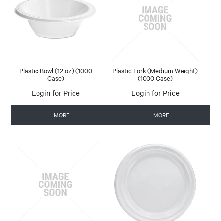
Plastic Bowl (12 oz) (1000
Plastic Fork (Medium Weight)
Case)
(1000 Case)
Login for Price
Login for Price
MORE
MORE