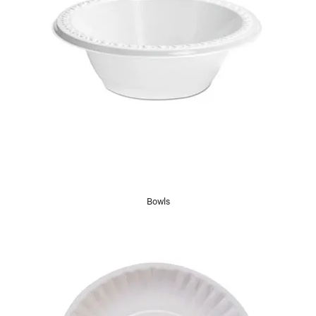
Bowls