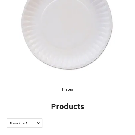
Plates
Products