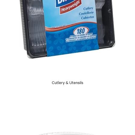
Cutlery & Utensils