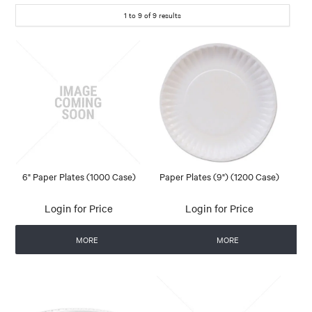
1
to
9
of
9
results
6" Paper Plates (1000 Case)
Paper Plates (9") (1200 Case)
Login for Price
Login for Price
MORE
MORE