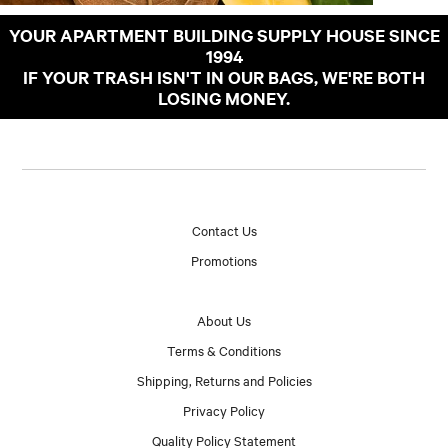
YOUR APARTMENT BUILDING SUPPLY HOUSE SINCE
1994
IF YOUR TRASH ISN'T IN OUR BAGS, WE'RE BOTH
LOSING MONEY.
Contact Us
Promotions
About Us
Terms & Conditions
Shipping, Returns and Policies
Privacy Policy
Quality Policy Statement