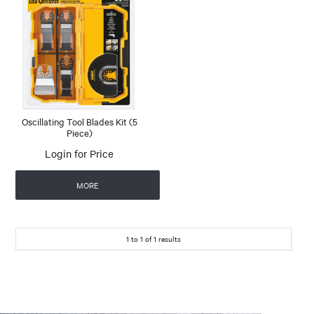
Oscillating Tool Blades Kit (5
Piece)
Login for Price
MORE
1
to
1
of
1
results