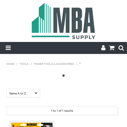
HOME
HOME
/
TOOLS
/
POWER TOOLS & ACCESSORIES
/
*
PRODUCTS
*
NEW
CONTACT
1
to
1
of
1
results
APPLY FOR ACCOUNT