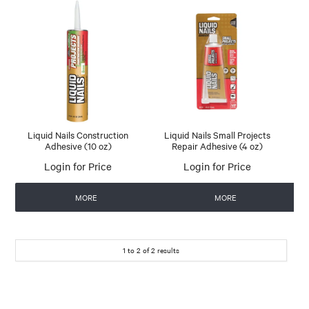
Liquid Nails Construction
Liquid Nails Small Projects
Adhesive (10 oz)
Repair Adhesive (4 oz)
Login for Price
Login for Price
MORE
MORE
1
to
2
of
2
results