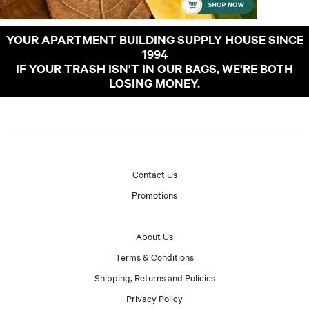
YOUR APARTMENT BUILDING SUPPLY HOUSE SINCE
1994
IF YOUR TRASH ISN'T IN OUR BAGS, WE'RE BOTH
LOSING MONEY.
Contact Us
Promotions
About Us
Terms & Conditions
Shipping, Returns and Policies
Privacy Policy