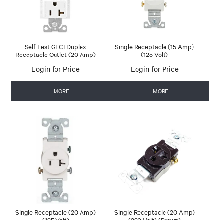
Self Test GFCI Duplex
Single Receptacle (15 Amp)
Receptacle Outlet (20 Amp)
(125 Volt)
Login for Price
Login for Price
MORE
MORE
Single Receptacle (20 Amp)
Single Receptacle (20 Amp)
(125 Volt)
(220 Volt) (Brown)