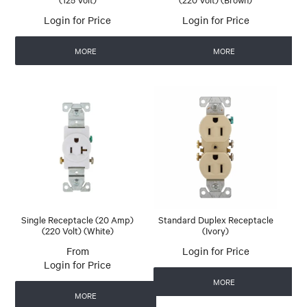
Login for Price
Login for Price
MORE
MORE
Single Receptacle (20 Amp)
Standard Duplex Receptacle
(220 Volt) (White)
(Ivory)
Login for Price
Login for Price
MORE
MORE