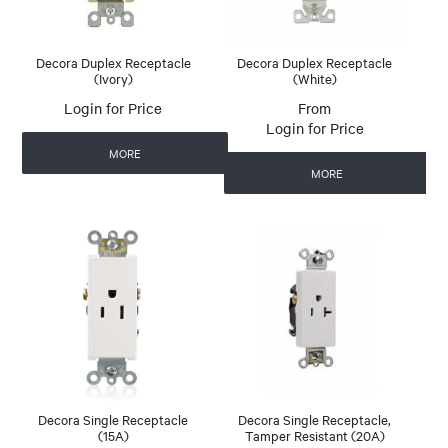
Decora Duplex Receptacle
Decora Duplex Receptacle
(Ivory)
(White)
Login for Price
Login for Price
MORE
MORE
Decora Single Receptacle
Decora Single Receptacle,
(15A)
Tamper Resistant (20A)