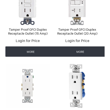
Tamper Proof GFCI Duplex
Tamper Proof GFCI Duplex
Receptacle Outlet (15 Amp)
Receptacle Outlet (20 Amp)
Login for Price
Login for Price
MORE
MORE