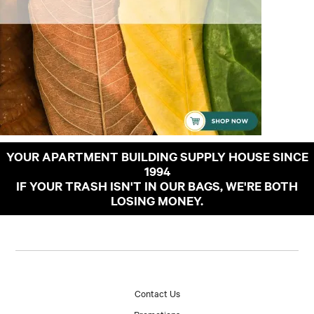
YOUR APARTMENT BUILDING SUPPLY HOUSE SINCE
1994
IF YOUR TRASH ISN'T IN OUR BAGS, WE'RE BOTH
LOSING MONEY.
Contact Us
Promotions