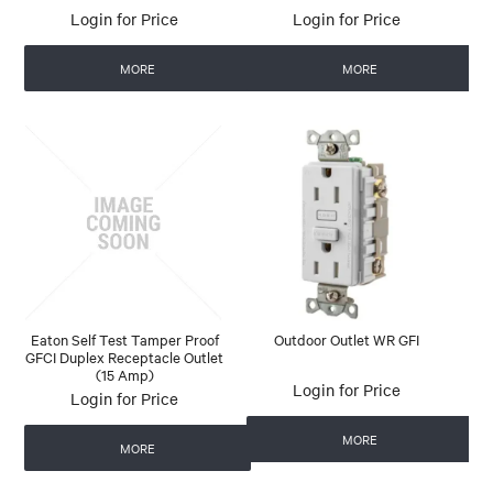
Login for Price
Login for Price
MORE
MORE
Eaton Self Test Tamper Proof
Outdoor Outlet WR GFI
GFCI Duplex Receptacle Outlet
(15 Amp)
Login for Price
Login for Price
MORE
MORE