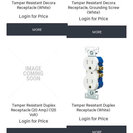
Tamper Resistant Decora
Tamper Resistant Decora
Receptacle (White)
Receptacle, Grounding Screw
(White)
Login for Price
Login for Price
MORE
MORE
Tamper Resistant Duplex
Tamper Resistant Duplex
Receptacle (20 Amp) (125
Receptacle (White)
Volt)
Login for Price
Login for Price
MORE