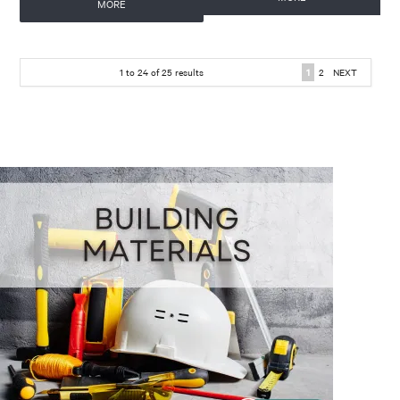
MORE
1
to
24
of
25
results
1
2
NEXT