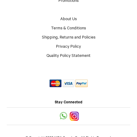
About Us
Terms & Conditions
Shipping, Returns and Policies
Privacy Policy
Quality Policy Statement
Stay Connected