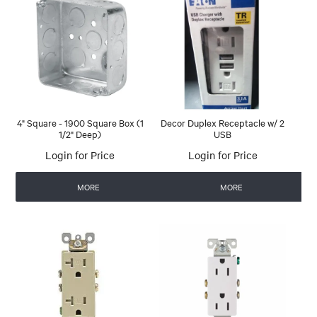
4" Square - 1900 Square Box (1
Decor Duplex Receptacle w/ 2
1/2" Deep)
USB
Login for Price
Login for Price
MORE
MORE