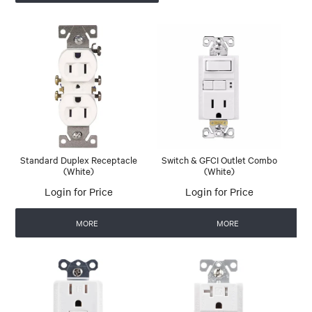
Standard Duplex Receptacle
Switch & GFCI Outlet Combo
(White)
(White)
Login for Price
Login for Price
MORE
MORE