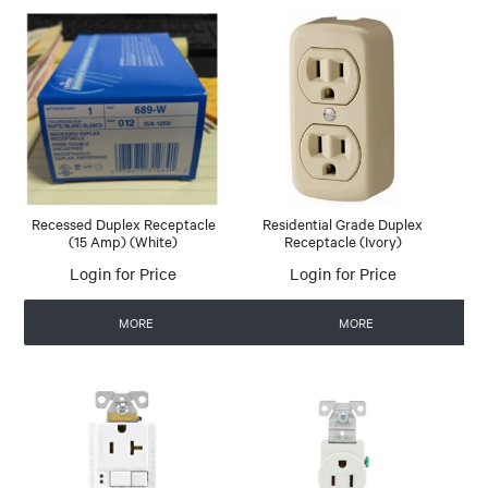
Recessed Duplex Receptacle
Residential Grade Duplex
(15 Amp) (White)
Receptacle (Ivory)
Login for Price
Login for Price
MORE
MORE