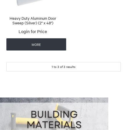
Heavy Duty Aluminum Door
Sweep (Silver) (2" x 48")
Login for Price
MORE
1
to
3
of
3
results