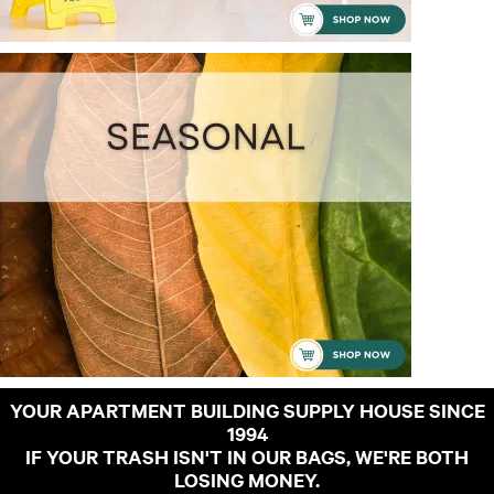
YOUR APARTMENT BUILDING SUPPLY HOUSE SINCE
1994
IF YOUR TRASH ISN'T IN OUR BAGS, WE'RE BOTH
LOSING MONEY.