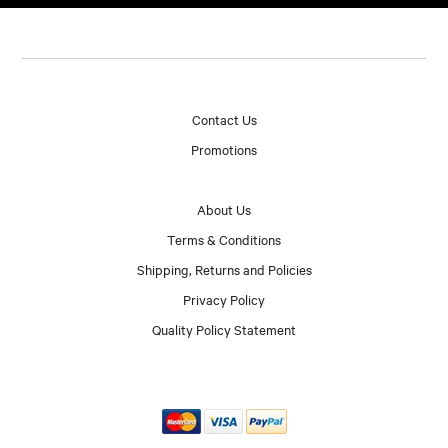
Contact Us
Promotions
About Us
Terms & Conditions
Shipping, Returns and Policies
Privacy Policy
Quality Policy Statement