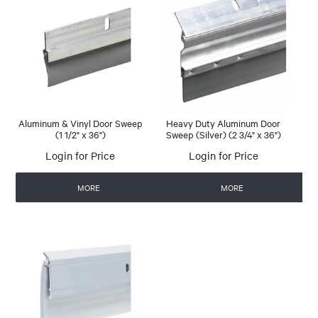
Aluminum & Vinyl Door Sweep
Heavy Duty Aluminum Door
(1 1/2" x 36")
Sweep (Silver) (2 3/4" x 36")
Login for Price
Login for Price
MORE
MORE