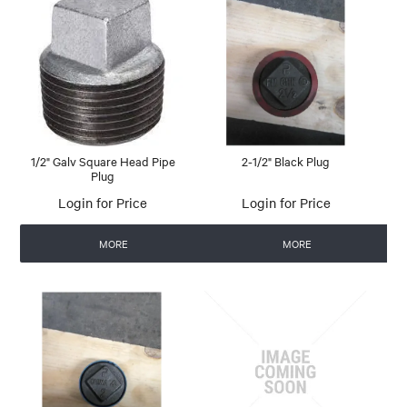
1/2" Galv Square Head Pipe
2-1/2" Black Plug
Plug
Login for Price
Login for Price
MORE
MORE