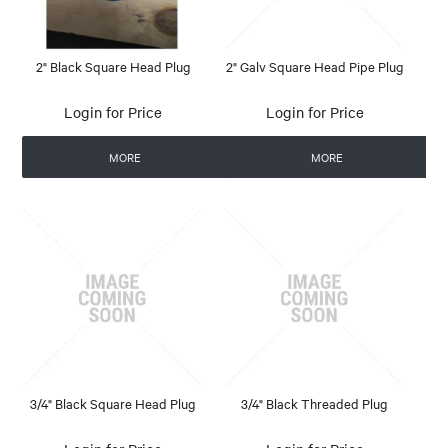
2" Black Square Head Plug
2" Galv Square Head Pipe Plug
Login for Price
Login for Price
MORE
MORE
3/4" Black Square Head Plug
3/4" Black Threaded Plug