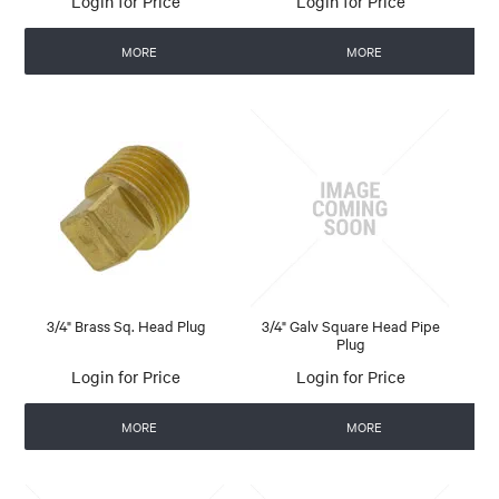
Login for Price
Login for Price
MORE
MORE
3/4" Brass Sq. Head Plug
3/4" Galv Square Head Pipe
Plug
Login for Price
Login for Price
MORE
MORE