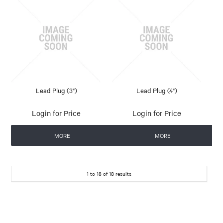
Lead Plug (3")
Lead Plug (4")
Login for Price
Login for Price
MORE
MORE
1
to
18
of
18
results