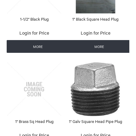
1-1/2" Black Plug
1" Black Square Head Plug
Login for Price
Login for Price
MORE
MORE
1" Brass Sq Head Plug
1" Galv Square Head Pipe Plug
Login for Price
Login for Price