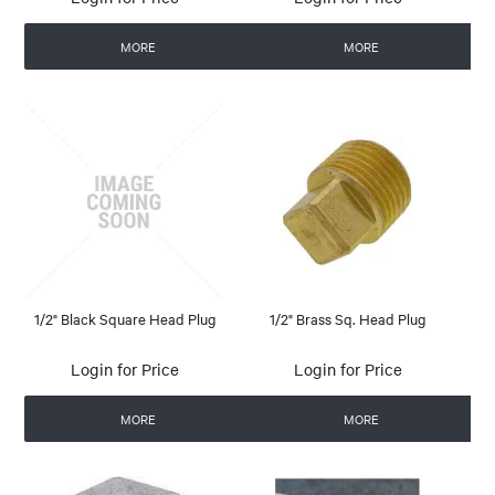
MORE
MORE
1/2" Black Square Head Plug
1/2" Brass Sq. Head Plug
Login for Price
Login for Price
MORE
MORE