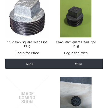
1 1/2" Galv Square Head Pipe
1 1/4" Galv Square Head Pipe
Plug
Plug
Login for Price
Login for Price
MORE
MORE