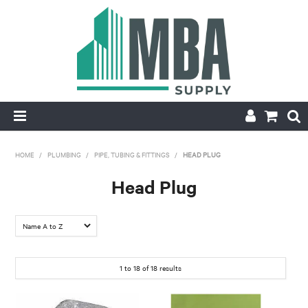
HOME
HOME
/
PLUMBING
/
PIPE, TUBING & FITTINGS
/
HEAD PLUG
PRODUCTS
Head Plug
NEW
CONTACT
1
to
18
of
18
results
APPLY FOR ACCOUNT