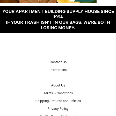
YOUR APARTMENT BUILDING SUPPLY HOUSE SINCE
1994
IF YOUR TRASH ISN'T IN OUR BAGS, WE'RE BOTH
LOSING MONEY.
Contact Us
Promotions
About Us
Terms & Conditions
Shipping, Returns and Policies
Privacy Policy