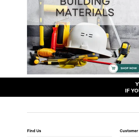
Y
IF Y
Find Us
Customer 