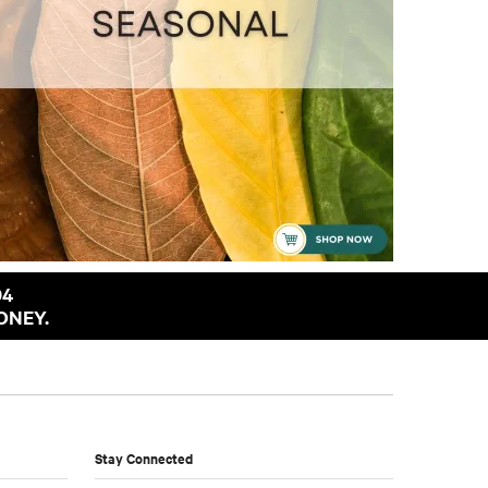
94
ONEY.
Stay Connected