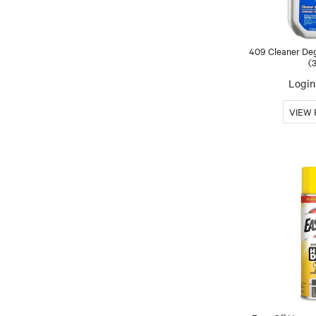
409 Cleaner Deg
(
Login 