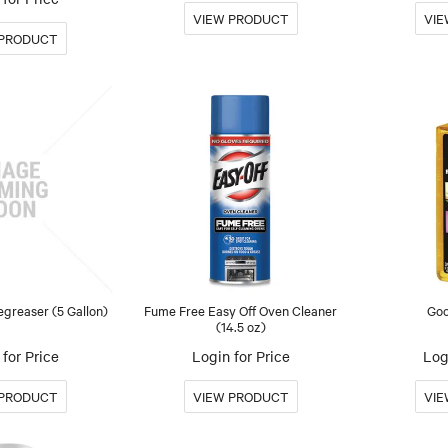
greaser (5 Gallon)
Fume Free Easy Off Oven Cleaner
Goo
(14.5 oz)
for Price
Login for Price
Log