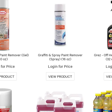
 Paint Remover (Gel)
Graffiti & Spray Paint Remover
Grez - Off 
20 oz)
(Spray) (16 oz)
(32 
for Price
Login for Price
Log