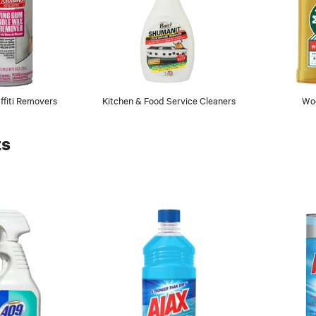
fiti Removers
Kitchen & Food Service Cleaners
Wo
ts