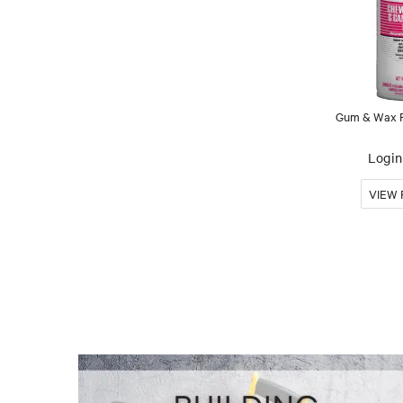
Gum & Wax R
Login 