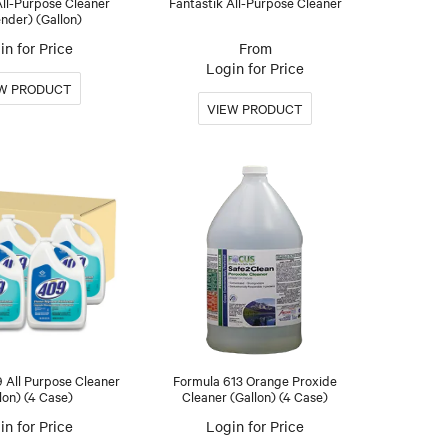
ll-Purpose Cleaner
Fantastik All-Purpose Cleaner
nder) (Gallon)
in for Price
Login for Price
 All Purpose Cleaner
Formula 613 Orange Proxide
lon) (4 Case)
Cleaner (Gallon) (4 Case)
in for Price
Login for Price