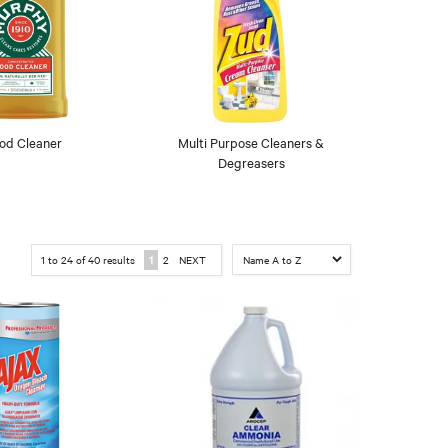
od Cleaner
Multi Purpose Cleaners &
Degreasers
1
to
24
of
40
results
1
2
NEXT