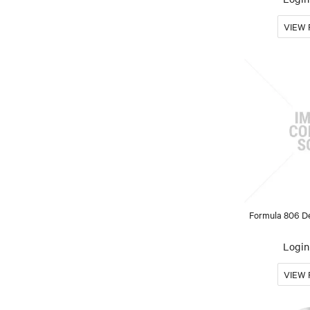
Formula 806 De
Login 