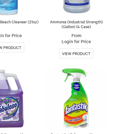
leach Cleanser (21oz)
Ammonia (Industrial Strength)
(Gallon) (4 Case)
in for Price
Login for Price