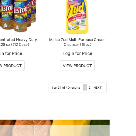
centrated Heavy Duty
Malco Zud Multi Purpose Cream
(28 oz) (12 Case)
Cleanser (19oz)
in for Price
Login for Price
1
to
24
of
40
results
1
2
NEXT