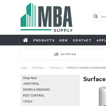
PRODUCTS
NEW
CONTACT
APP
SHIPPING
HOME
/
JANITORIAL
/
CHEMICALS
/
SURFACE CLEANERS & DEGREASER
Surface
Shop Now
JANITORIAL
DOORS & WINDOWS
PEST CONTROL
TOOLS