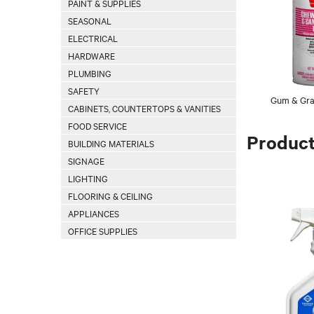
PAINT & SUPPLIES
SEASONAL
ELECTRICAL
HARDWARE
PLUMBING
SAFETY
Gum & Graf
CABINETS, COUNTERTOPS & VANITIES
FOOD SERVICE
Produc
BUILDING MATERIALS
SIGNAGE
LIGHTING
FLOORING & CEILING
APPLIANCES
OFFICE SUPPLIES