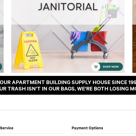
OUR APARTMENT BUILDING SUPPLY HOUSE SINCE 19
OUR TRASH ISN'T IN OUR BAGS, WE'RE BOTH LOSING M
Service
Payment Options