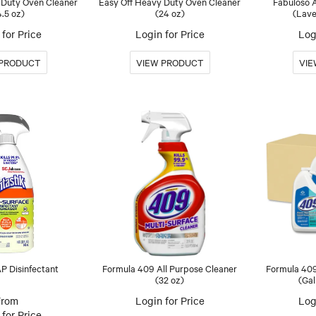
 Duty Oven Cleaner
Easy Off Heavy Duty Oven Cleaner
Fabuloso A
4.5 oz)
(24 oz)
(Lave
for Price
Login for Price
Log
AP Disinfectant
Formula 409 All Purpose Cleaner
Formula 409
(32 oz)
(Gal
Login for Price
Log
for Price