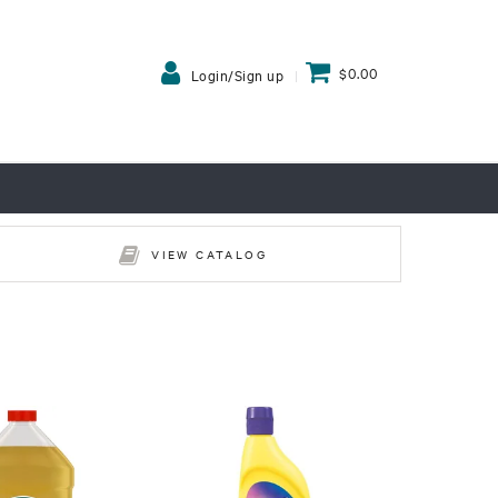
$0.00
Login/Sign up
VIEW CATALOG