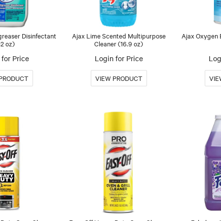
reaser Disinfectant
Ajax Lime Scented Multipurpose
Ajax Oxygen B
32 oz)
Cleaner (16.9 oz)
for Price
Login for Price
Log