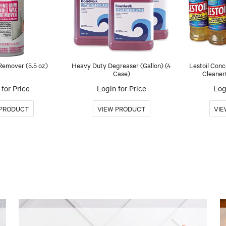
emover (5.5 oz)
Heavy Duty Degreaser (Gallon) (4
Lestoil Con
Case)
Cleaner
for Price
Login for Price
Log