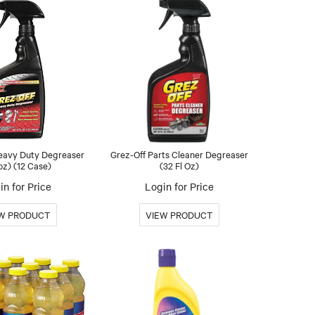
Heavy Duty Degreaser
Grez-Off Parts Cleaner Degreaser
oz) (12 Case)
(32 Fl Oz)
in for Price
Login for Price