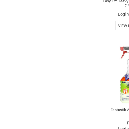
Easy Off Heavy
(1
Login 
Fantastik 
Login 