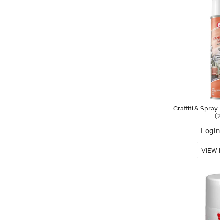
Graffiti & Spray
(
Login 