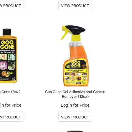
 Gone (8oz)
Goo Gone Gel Adhesive and Grease
Remover (12oz)
in for Price
Login for Price