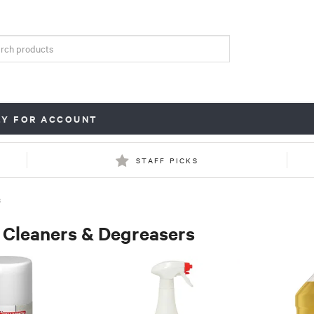
LY FOR ACCOUNT
STAFF PICKS
S
 Cleaners & Degreasers