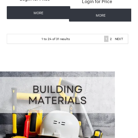
Login for Price
MORE
MORE
1
to
24
of
31
results
1
2
NEXT