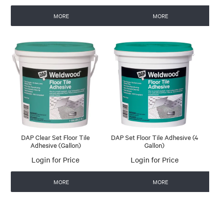
MORE
MORE
DAP Clear Set Floor Tile
DAP Set Floor Tile Adhesive (4
Adhesive (Gallon)
Gallon)
Login for Price
Login for Price
MORE
MORE