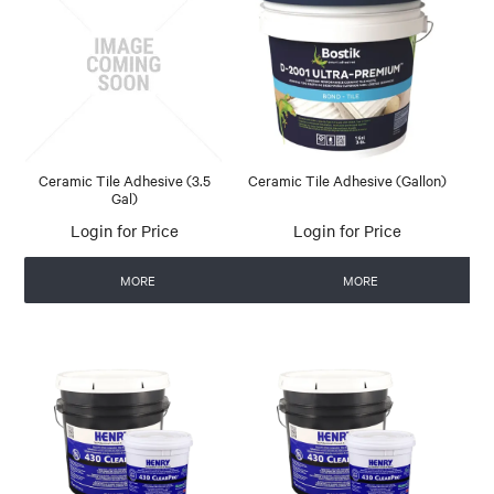
Ceramic Tile Adhesive (3.5
Ceramic Tile Adhesive (Gallon)
Gal)
Login for Price
Login for Price
MORE
MORE