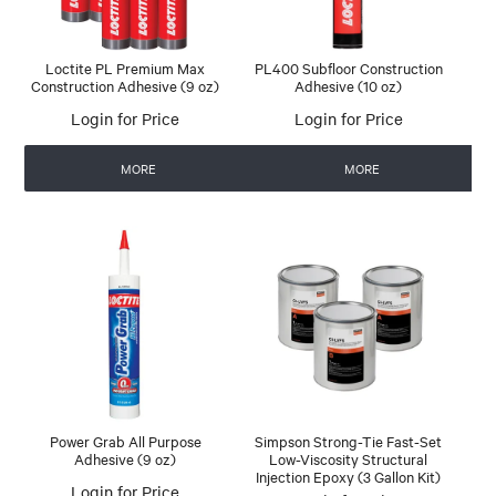
Loctite PL Premium Max
PL400 Subfloor Construction
Construction Adhesive (9 oz)
Adhesive (10 oz)
Login for Price
Login for Price
MORE
MORE
Power Grab All Purpose
Simpson Strong-Tie Fast-Set
Adhesive (9 oz)
Low-Viscosity Structural
Injection Epoxy (3 Gallon Kit)
Login for Price