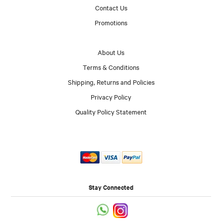
Contact Us
Promotions
About Us
Terms & Conditions
Shipping, Returns and Policies
Privacy Policy
Quality Policy Statement
Stay Connected