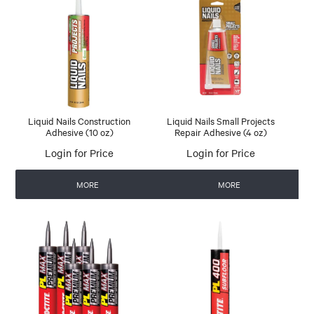
Liquid Nails Construction
Liquid Nails Small Projects
Adhesive (10 oz)
Repair Adhesive (4 oz)
Login for Price
Login for Price
MORE
MORE