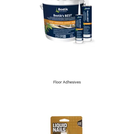
Floor Adhesives