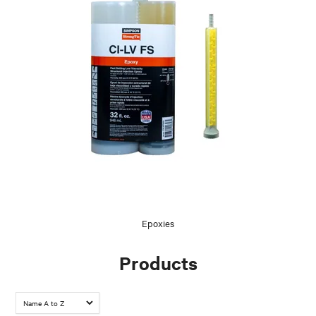
Epoxies
Products