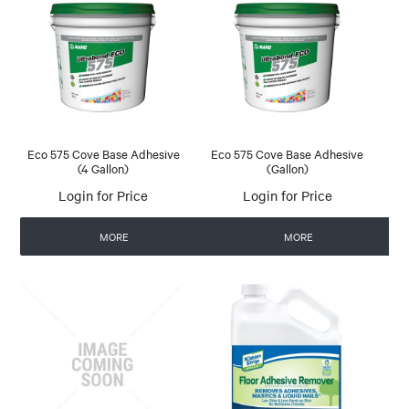
Eco 575 Cove Base Adhesive
Eco 575 Cove Base Adhesive
(4 Gallon)
(Gallon)
Login for Price
Login for Price
MORE
MORE