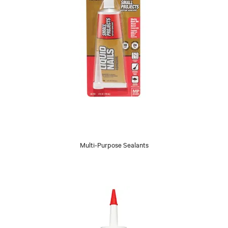
Multi-Purpose Sealants