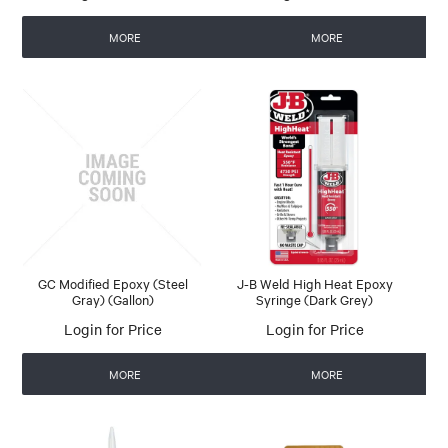
MORE
MORE
GC Modified Epoxy (Steel
J-B Weld High Heat Epoxy
Gray) (Gallon)
Syringe (Dark Grey)
Login for Price
Login for Price
MORE
MORE