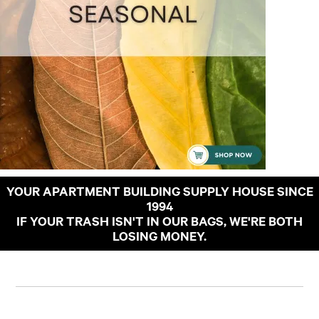
YOUR APARTMENT BUILDING SUPPLY HOUSE SINCE
1994
IF YOUR TRASH ISN'T IN OUR BAGS, WE'RE BOTH
LOSING MONEY.