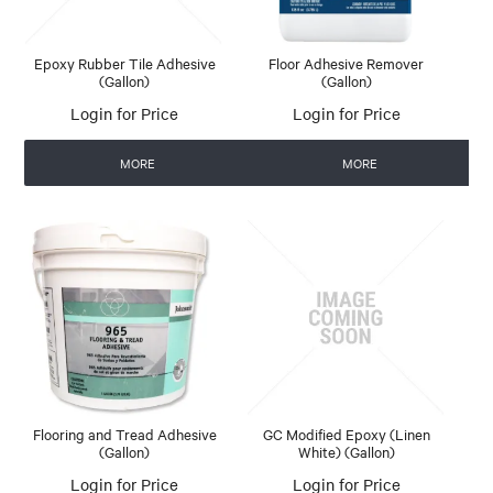
Epoxy Rubber Tile Adhesive
Floor Adhesive Remover
(Gallon)
(Gallon)
Login for Price
Login for Price
MORE
MORE
Flooring and Tread Adhesive
GC Modified Epoxy (Linen
(Gallon)
White) (Gallon)
Login for Price
Login for Price