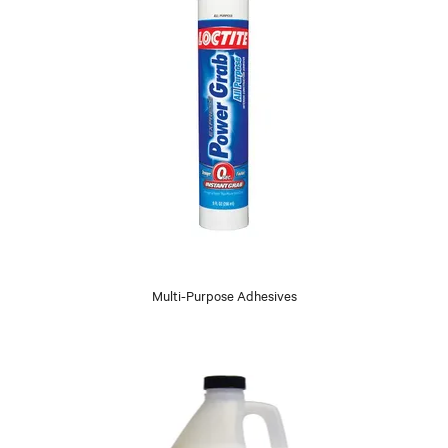
Multi-Purpose Adhesives