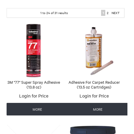
1
to
24
of
31
results
1
2
NEXT
3M "77" Super Spray Adhesive
Adhesive For Carpet Reducer
(13.8 oz)
(13.5 oz Cartridges)
Login for Price
Login for Price
MORE
MORE