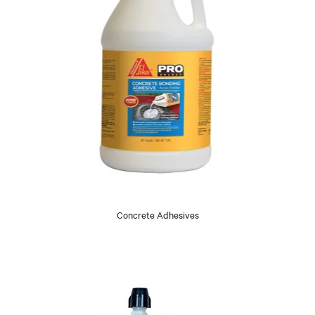
Concrete Adhesives