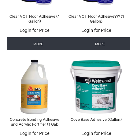
Clear VCT Floor Adhesive (4
Clear VCT Floor Adhesive??? (1
Gallon)
Gallon)
Login for Price
Login for Price
MORE
MORE
Concrete Bonding Adhesive
Cove Base Adhesive (Gallon)
and Acrylic Fortifier (1 Gal)
Login for Price
Login for Price