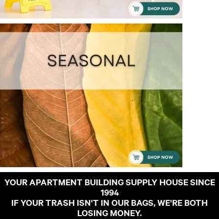
YOUR APARTMENT BUILDING SUPPLY HOUSE SINCE
1994
IF YOUR TRASH ISN'T IN OUR BAGS, WE'RE BOTH
LOSING MONEY.