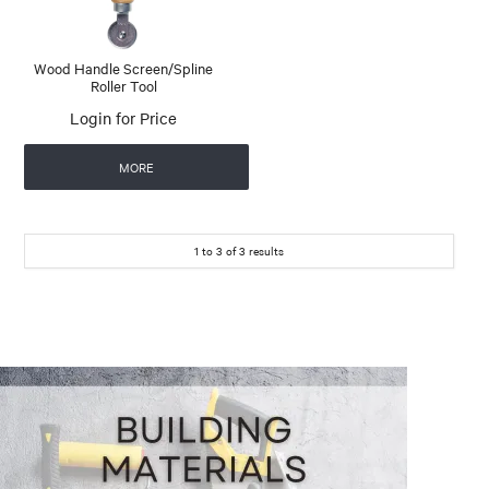
Wood Handle Screen/Spline
Roller Tool
Login for Price
MORE
1
to
3
of
3
results