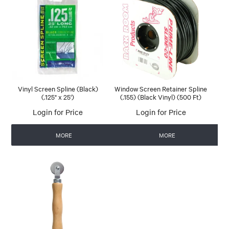
Vinyl Screen Spline (Black)
Window Screen Retainer Spline
(.125" x 25')
(.155) (Black Vinyl) (500 Ft)
Login for Price
Login for Price
MORE
MORE