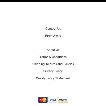
Contact Us
Promotions
About Us
Terms & Conditions
Shipping, Returns and Policies
Privacy Policy
Quality Policy Statement