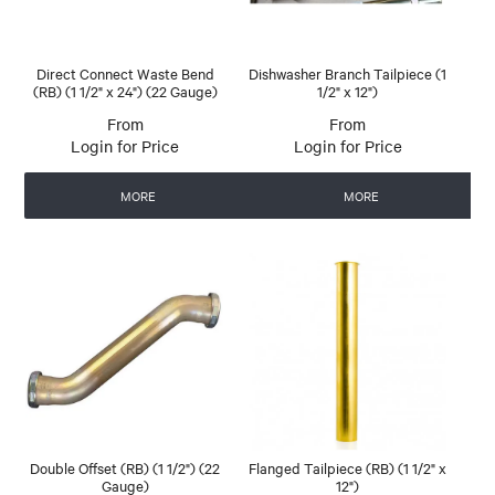
Direct Connect Waste Bend
Dishwasher Branch Tailpiece (1
(RB) (1 1/2" x 24") (22 Gauge)
1/2" x 12")
Login for Price
Login for Price
MORE
MORE
Double Offset (RB) (1 1/2") (22
Flanged Tailpiece (RB) (1 1/2" x
Gauge)
12")