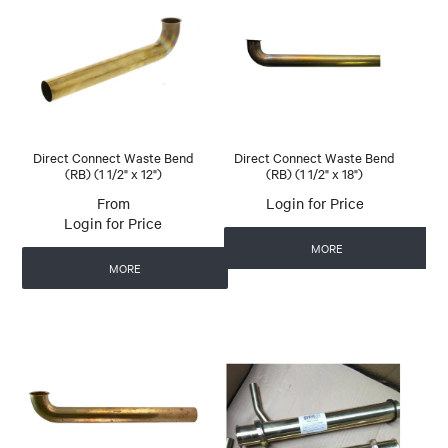
Direct Connect Waste Bend
Direct Connect Waste Bend
(RB) (1 1/2" x 12")
(RB) (1 1/2" x 18")
Login for Price
Login for Price
MORE
MORE