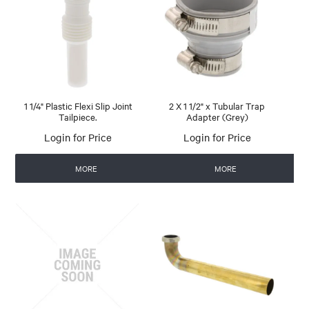
1 1/4" Plastic Flexi Slip Joint
2 X 1 1/2" x Tubular Trap
Tailpiece.
Adapter (Grey)
Login for Price
Login for Price
MORE
MORE