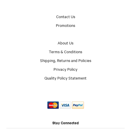
Contact Us
Promotions
About Us
Terms & Conditions
Shipping, Returns and Policies
Privacy Policy
Quality Policy Statement
Stay Connected