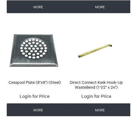
MORE
MORE
Cesspool Plate (8"x8") (Steel)
Direct Connect Kwik Hook-Up
WasteBend (1 1/2" x 24")
Login for Price
Login for Price
MORE
MORE