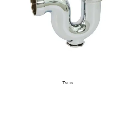
Traps