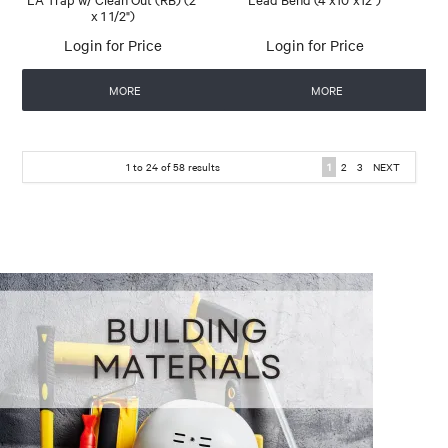
x 1 1/2")
Login for Price
Login for Price
MORE
MORE
1
to
24
of
58
results
1
2
3
NEXT