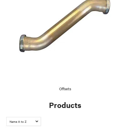
Offsets
Products