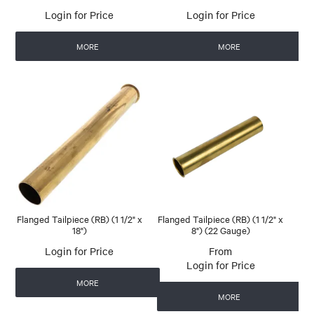
Login for Price
Login for Price
MORE
MORE
Flanged Tailpiece (RB) (1 1/2" x
Flanged Tailpiece (RB) (1 1/2" x
18")
8") (22 Gauge)
Login for Price
Login for Price
MORE
MORE