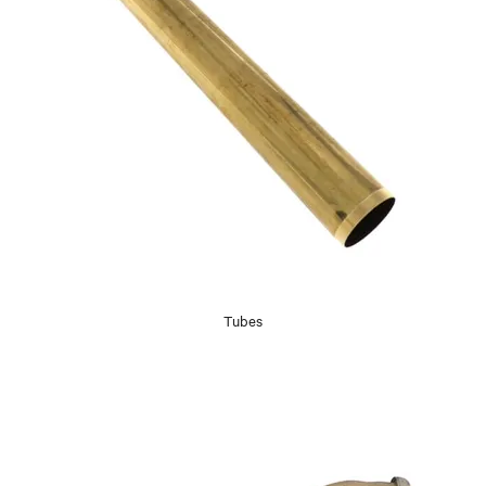
Tubes