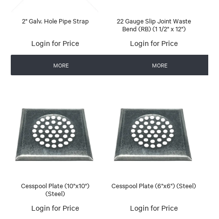
2" Galv. Hole Pipe Strap
22 Gauge Slip Joint Waste
Bend (RB) (1 1/2" x 12")
Login for Price
Login for Price
MORE
MORE
Cesspool Plate (10"x10")
Cesspool Plate (6"x6") (Steel)
(Steel)
Login for Price
Login for Price