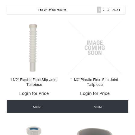
1
to
24
of
58
results
1
2
3
NEXT
1 1/2'' Plastic Flexi Slip Joint
1 1/4" Plastic Flexi Slip Joint
Tailpiece
Tailpiece
Login for Price
Login for Price
MORE
MORE