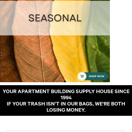
YOUR APARTMENT BUILDING SUPPLY HOUSE SINCE
1994
IF YOUR TRASH ISN'T IN OUR BAGS, WE'RE BOTH
LOSING MONEY.