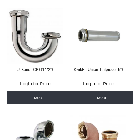
J-Bend (CP) (1 1/2")
KwikFit Union Tailpiece (5")
Login for Price
Login for Price
MORE
MORE