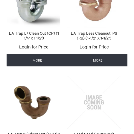
LA Trap L/ Clean Out (CP) (1
LA Trap Less Cleanout IPS
1/4" x 1 1/2")
(RB) (1-1/2" X 1-1/2")
Login for Price
Login for Price
MORE
MORE
LA Trap w/ Clean Out (RB) (2"
Lead Bend (4"x10"x12")