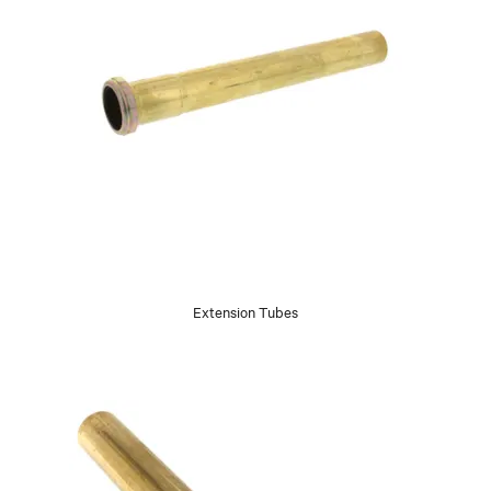
Extension Tubes