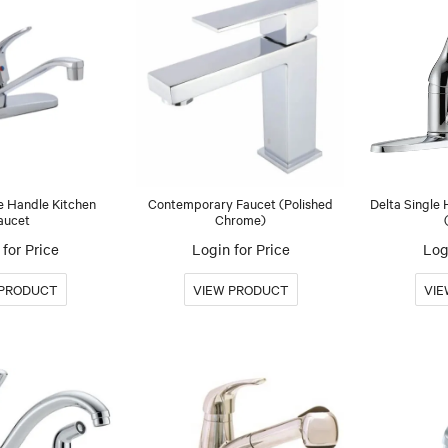
e Handle Kitchen
Contemporary Faucet (Polished
Delta Single
aucet
Chrome)
for Price
Login for Price
Log