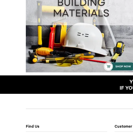
Y
IF Y
Find Us
Customer 