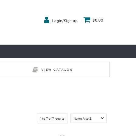
$0.00
Login/Sign up
VIEW CATALOG
1
to
7
of
7
results