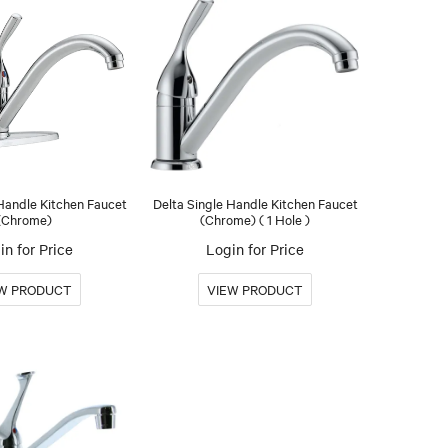
 Handle Kitchen Faucet
Delta Single Handle Kitchen Faucet
(Chrome)
(Chrome) ( 1 Hole )
in for Price
Login for Price