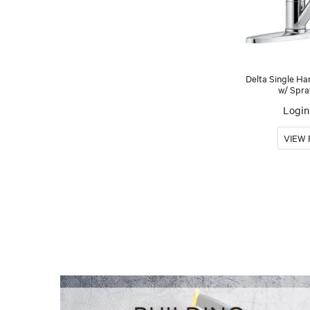
Delta Single Ha
w/ Spra
Login 