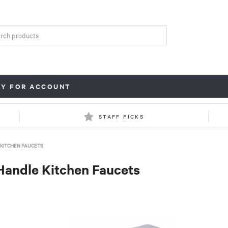
LY FOR ACCOUNT
STAFF PICKS
KITCHEN FAUCETS
Handle Kitchen Faucets