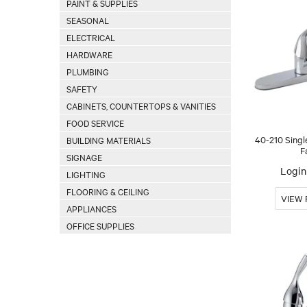
PAINT & SUPPLIES
SEASONAL
ELECTRICAL
HARDWARE
PLUMBING
SAFETY
CABINETS, COUNTERTOPS & VANITIES
FOOD SERVICE
40-210 Singl
BUILDING MATERIALS
F
SIGNAGE
Login 
LIGHTING
FLOORING & CEILING
APPLIANCES
OFFICE SUPPLIES