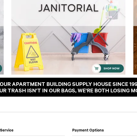
OUR APARTMENT BUILDING SUPPLY HOUSE SINCE 19
OUR TRASH ISN'T IN OUR BAGS, WE'RE BOTH LOSING M
Service
Payment Options