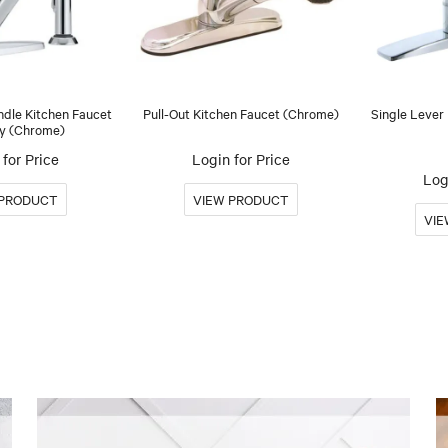
ndle Kitchen Faucet
Pull-Out Kitchen Faucet (Chrome)
Single Lever
y (Chrome)
for Price
Login for Price
Log