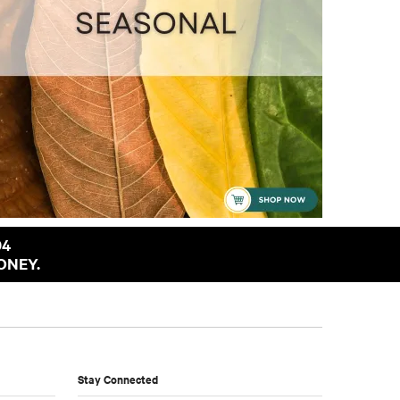
94
ONEY.
Stay Connected