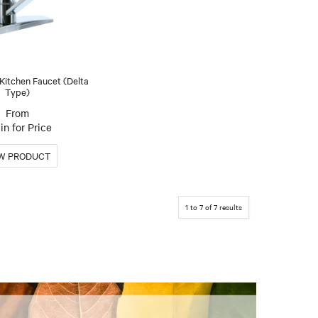
 Kitchen Faucet (Delta
Type)
in for Price
1
to
7
of
7
results