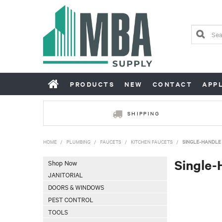
PRODUCTS
NEW
CONTACT
APP
SHIPPING
HOME
/
PLUMBING
/
FAUCETS
/
KITCHEN FAUCETS
/
SINGLE-HANDLE 
Single-
Shop Now
JANITORIAL
DOORS & WINDOWS
PEST CONTROL
TOOLS