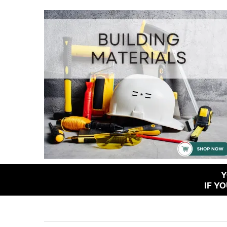
Y
IF Y