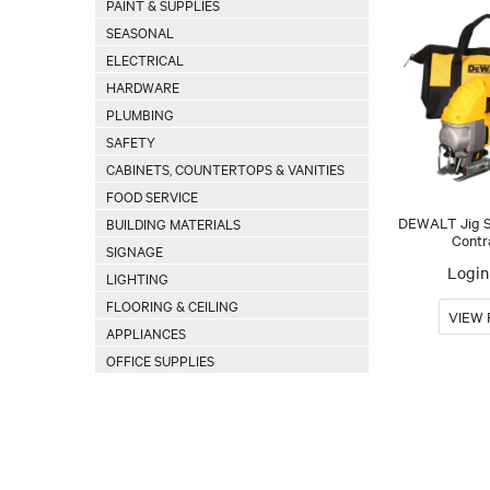
PAINT & SUPPLIES
SEASONAL
ELECTRICAL
HARDWARE
PLUMBING
SAFETY
CABINETS, COUNTERTOPS & VANITIES
FOOD SERVICE
DEWALT Jig Sa
BUILDING MATERIALS
Contr
SIGNAGE
Login 
LIGHTING
FLOORING & CEILING
APPLIANCES
OFFICE SUPPLIES