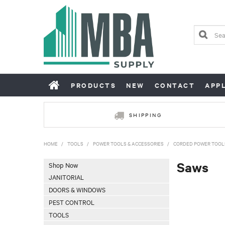
PRODUCTS
NEW
CONTACT
APP
SHIPPING
HOME
/
TOOLS
/
POWER TOOLS & ACCESSORIES
/
CORDED POWER TOOL
Saws
Shop Now
JANITORIAL
DOORS & WINDOWS
PEST CONTROL
TOOLS