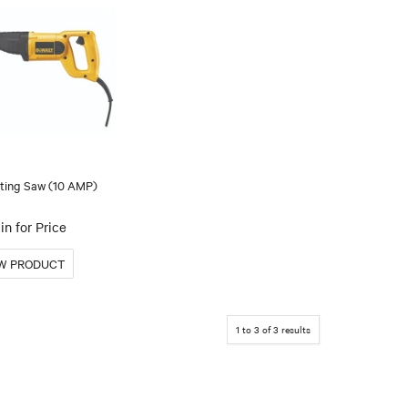
ting Saw (10 AMP)
in for Price
1
to
3
of
3
results