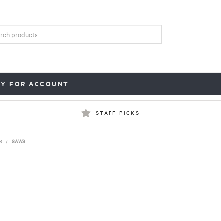
LY FOR ACCOUNT
STAFF PICKS
S
/
SAWS