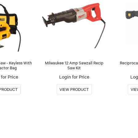
w - Keyless With
Milwaukee 12 Amp Sawzall Recip
Reciproca
actor Bag
Saw Kit
for Price
Login for Price
Log