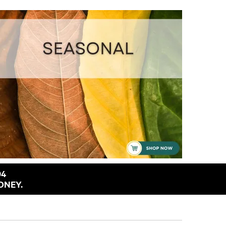
94
ONEY.