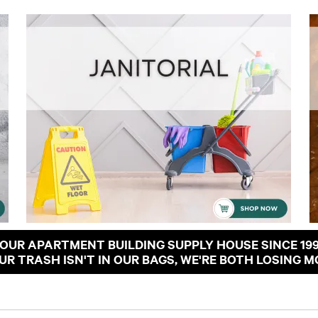
OUR APARTMENT BUILDING SUPPLY HOUSE SINCE 19
OUR TRASH ISN'T IN OUR BAGS, WE'RE BOTH LOSING M