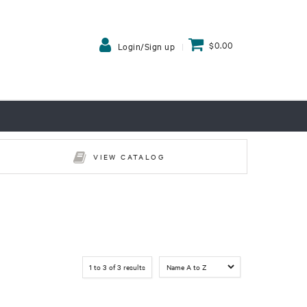
$0.00
Login/Sign up
VIEW CATALOG
1
to
3
of
3
results