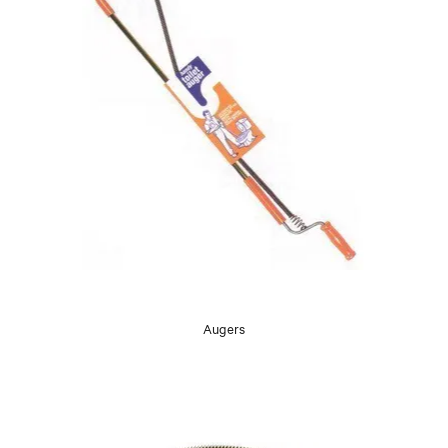
Augers