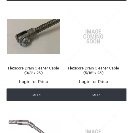
Flexicore Drain Cleaner Cable
Flexicore Drain Cleaner Cable
(3/8" x 25')
(5/16" x 25')
Login for Price
Login for Price
MORE
MORE