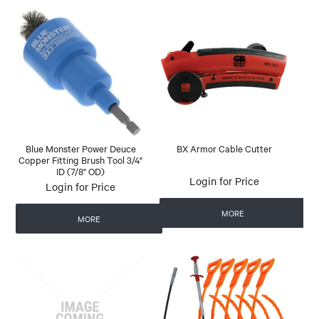
Blue Monster Power Deuce
BX Armor Cable Cutter
Copper Fitting Brush Tool 3/4"
ID (7/8" OD)
Login for Price
Login for Price
MORE
MORE