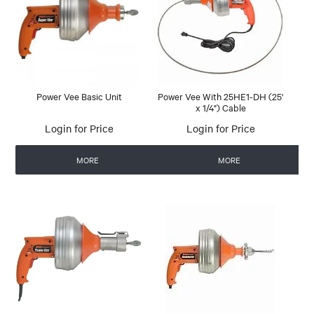
Power Vee Basic Unit
Power Vee With 25HE1-DH (25'
x 1/4") Cable
Login for Price
Login for Price
MORE
MORE