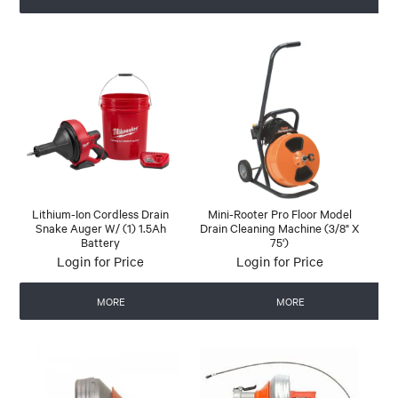
Lithium-Ion Cordless Drain
Mini-Rooter Pro Floor Model
Snake Auger W/ (1) 1.5Ah
Drain Cleaning Machine (3/8" X
Battery
75')
Login for Price
Login for Price
MORE
MORE