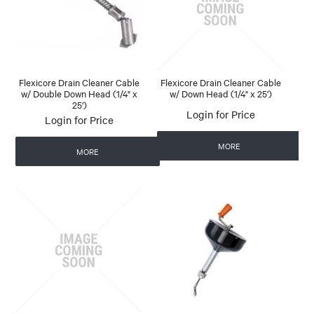
Flexicore Drain Cleaner Cable
Flexicore Drain Cleaner Cable
w/ Double Down Head (1/4" x
w/ Down Head (1/4" x 25')
25')
Login for Price
Login for Price
MORE
MORE