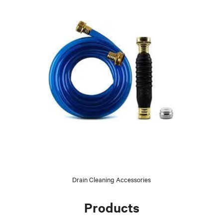
Drain Cleaning Accessories
Products