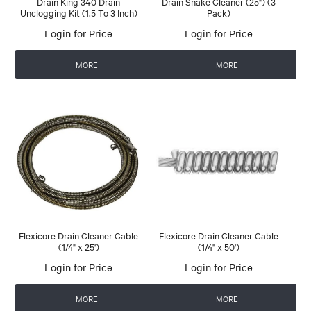
Drain King 340 Drain
Drain Snake Cleaner (25") (3
Unclogging Kit (1.5 To 3 Inch)
Pack)
Login for Price
Login for Price
MORE
MORE
Flexicore Drain Cleaner Cable
Flexicore Drain Cleaner Cable
(1/4" x 25')
(1/4" x 50')
Login for Price
Login for Price
MORE
MORE