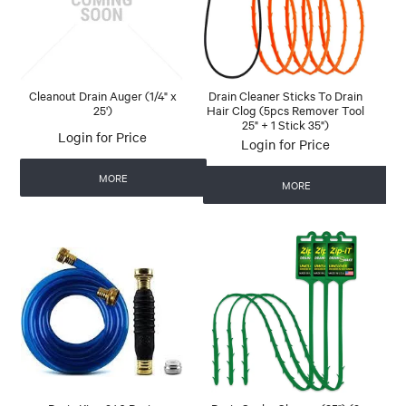
Cleanout Drain Auger (1/4" x
Drain Cleaner Sticks To Drain
25')
Hair Clog (5pcs Remover Tool
25" + 1 Stick 35")
Login for Price
Login for Price
MORE
MORE