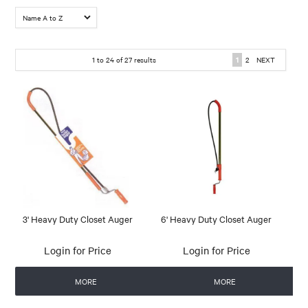
1
to
24
of
27
results
1
2
NEXT
3' Heavy Duty Closet Auger
6' Heavy Duty Closet Auger
Login for Price
Login for Price
MORE
MORE