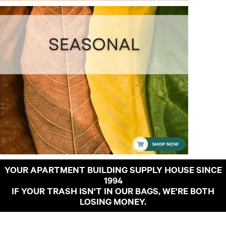
YOUR APARTMENT BUILDING SUPPLY HOUSE SINCE
1994
IF YOUR TRASH ISN'T IN OUR BAGS, WE'RE BOTH
LOSING MONEY.