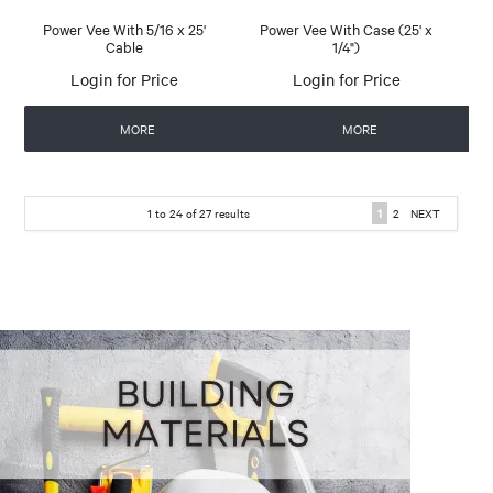
Power Vee With 5/16 x 25'
Power Vee With Case (25' x
Cable
1/4")
Login for Price
Login for Price
MORE
MORE
1
to
24
of
27
results
1
2
NEXT