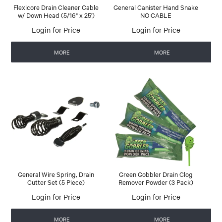
Flexicore Drain Cleaner Cable
General Canister Hand Snake
w/ Down Head (5/16" x 25')
NO CABLE
Login for Price
Login for Price
MORE
MORE
General Wire Spring, Drain
Green Gobbler Drain Clog
Cutter Set (5 Piece)
Remover Powder (3 Pack)
Login for Price
Login for Price
MORE
MORE