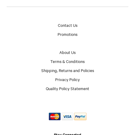
Contact Us
Promotions
About Us
Terms & Conditions
Shipping, Returns and Policies
Privacy Policy
Quality Policy Statement
Stay Connected