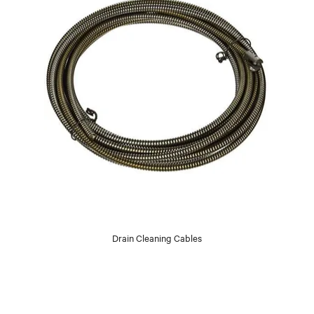
Drain Cleaning Cables