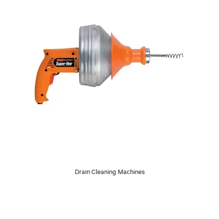
Drain Cleaning Machines