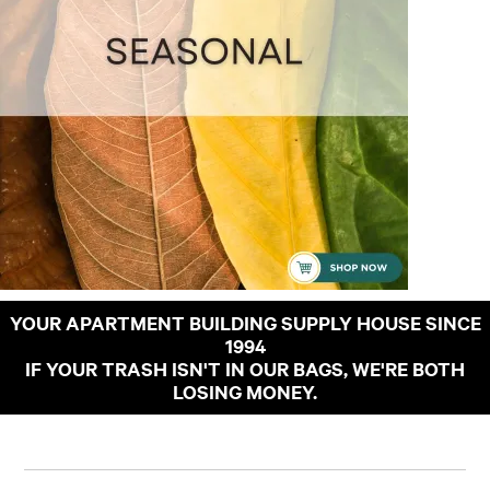
YOUR APARTMENT BUILDING SUPPLY HOUSE SINCE
1994
IF YOUR TRASH ISN'T IN OUR BAGS, WE'RE BOTH
LOSING MONEY.