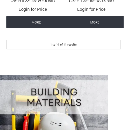
(25" H x 22"-38" W) (5 Bar)
(25" H x 38"-68" W) (5 Bar)
Login for Price
Login for Price
MORE
MORE
1
to
14
of
14
results