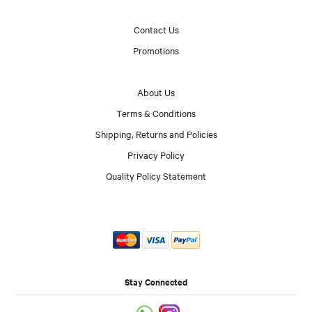
Contact Us
Promotions
About Us
Terms & Conditions
Shipping, Returns and Policies
Privacy Policy
Quality Policy Statement
Stay Connected