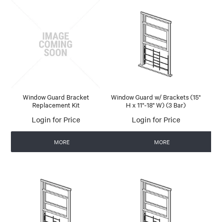
Window Guard Bracket
Window Guard w/ Brackets (15"
Replacement Kit
H x 11"-18" W) (3 Bar)
Login for Price
Login for Price
MORE
MORE