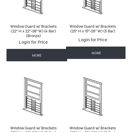
Window Guard w/ Brackets
Window Guard w/ Brackets
(22" H x 22"-38" W) (4 Bar)
(25" H x 15"-26" W) (5 Bar)
(Bronze)
Login for Price
Login for Price
MORE
MORE
Window Guard w/ Brackets
Window Guard w/ Brackets