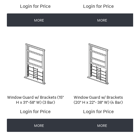
Login for Price
Login for Price
MORE
MORE
Window Guard w/ Brackets (15"
Window Guard w/ Brackets
H x 31"-58" W) (3 Bar)
(20" H x 22"- 38" W) (4 Bar)
Login for Price
Login for Price
MORE
MORE