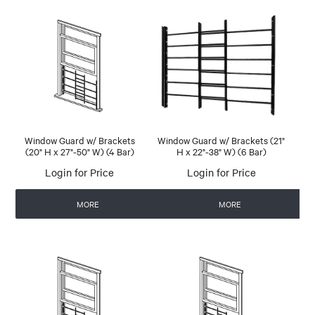
Window Guard w/ Brackets
Window Guard w/ Brackets (21"
(20" H x 27"-50" W) (4 Bar)
H x 22"-38" W) (6 Bar)
Login for Price
Login for Price
MORE
MORE