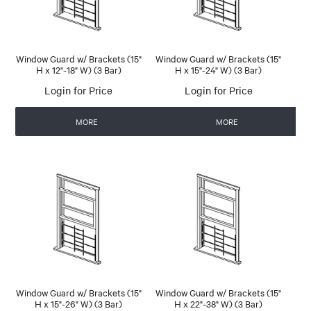
Window Guard w/ Brackets (15"
Window Guard w/ Brackets (15"
H x 12"-18" W) (3 Bar)
H x 15"-24" W) (3 Bar)
Login for Price
Login for Price
MORE
MORE
Window Guard w/ Brackets (15"
Window Guard w/ Brackets (15"
H x 15"-26" W) (3 Bar)
H x 22"-38" W) (3 Bar)