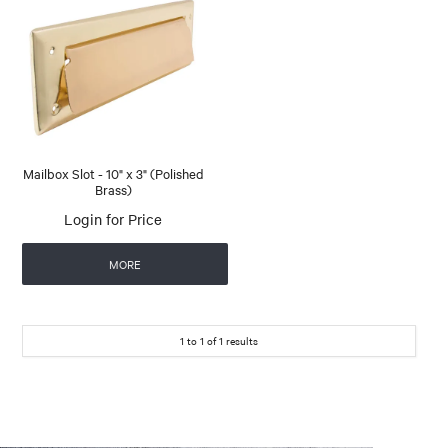
Mailbox Slot - 10" x 3" (Polished
Brass)
Login for Price
MORE
1
to
1
of
1
results