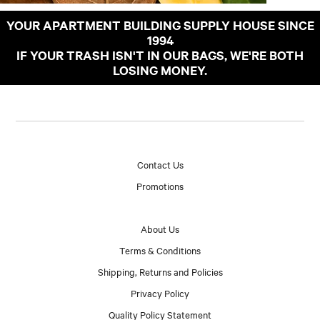
YOUR APARTMENT BUILDING SUPPLY HOUSE SINCE
1994
IF YOUR TRASH ISN'T IN OUR BAGS, WE'RE BOTH
LOSING MONEY.
Contact Us
Promotions
About Us
Terms & Conditions
Shipping, Returns and Policies
Privacy Policy
Quality Policy Statement