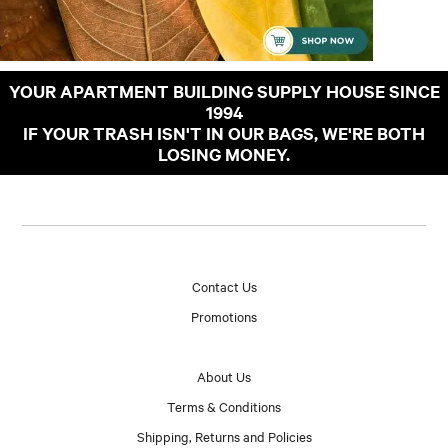
YOUR APARTMENT BUILDING SUPPLY HOUSE SINCE
1994
IF YOUR TRASH ISN'T IN OUR BAGS, WE'RE BOTH
LOSING MONEY.
Contact Us
Promotions
About Us
Terms & Conditions
Shipping, Returns and Policies