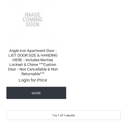
Angle Iron Apartment Door -
LIST DOOR SIZE & HANDING
HERE - Includes Mortise
Lockset & Chime ***Custom
Door - Non Cancellable & Non
Returnable***
Login for Price
MORE
1
to
1
of
1
results