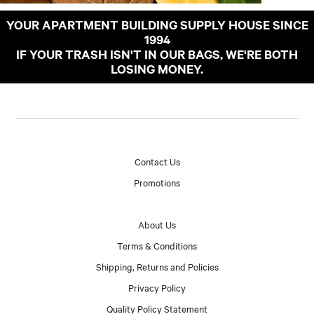
YOUR APARTMENT BUILDING SUPPLY HOUSE SINCE
1994
IF YOUR TRASH ISN'T IN OUR BAGS, WE'RE BOTH
LOSING MONEY.
Contact Us
Promotions
About Us
Terms & Conditions
Shipping, Returns and Policies
Privacy Policy
Quality Policy Statement