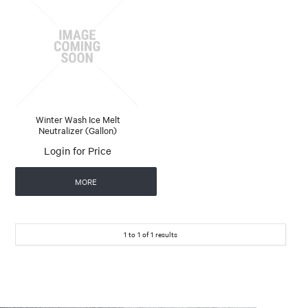
Winter Wash Ice Melt
Neutralizer (Gallon)
Login for Price
MORE
1
to
1
of
1
results