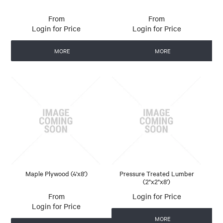
Login for Price
Login for Price
MORE
MORE
Maple Plywood (4'x8')
Pressure Treated Lumber
(2"x2"x8')
Login for Price
Login for Price
MORE