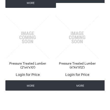
MORE
Pressure Treated Lumber
Pressure Treated Lumber
(2"x4"x10')
(4"X4"X12')
Login for Price
Login for Price
MORE
MORE