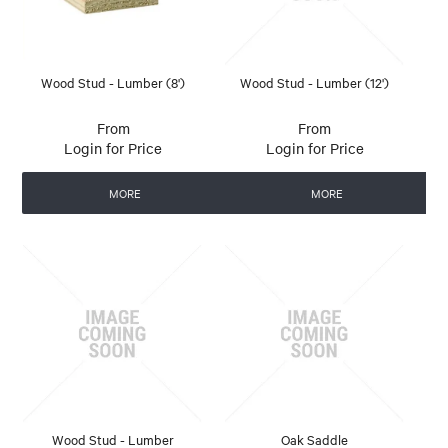
Wood Stud - Lumber (8')
Wood Stud - Lumber (12')
Login for Price
Login for Price
MORE
MORE
Wood Stud - Lumber
Oak Saddle