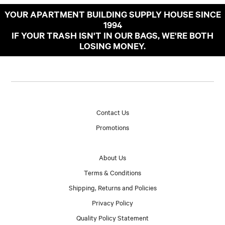
YOUR APARTMENT BUILDING SUPPLY HOUSE SINCE
1994
IF YOUR TRASH ISN'T IN OUR BAGS, WE'RE BOTH
LOSING MONEY.
Contact Us
Promotions
About Us
Terms & Conditions
Shipping, Returns and Policies
Privacy Policy
Quality Policy Statement