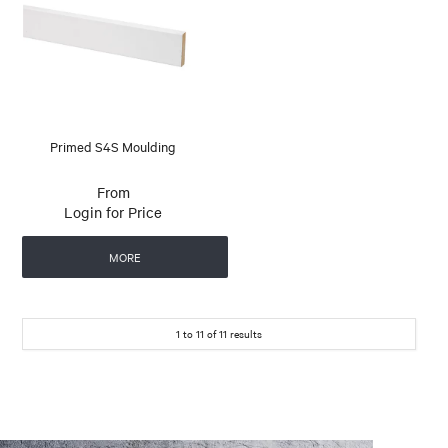
Primed S4S Moulding
Login for Price
MORE
1
to
11
of
11
results