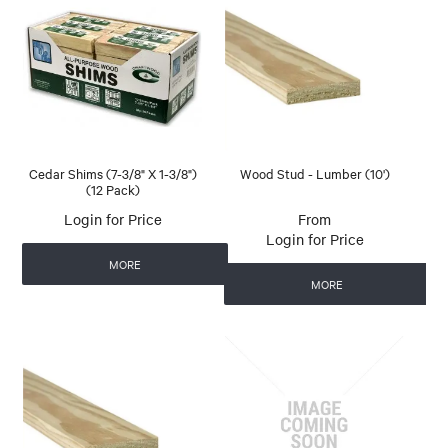
Cedar Shims (7-3/8" X 1-3/8")
Wood Stud - Lumber (10')
(12 Pack)
Login for Price
Login for Price
MORE
MORE