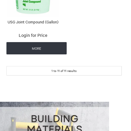
USG Joint Compound (Gallon)
Login for Price
MORE
1
to
11
of
11
results