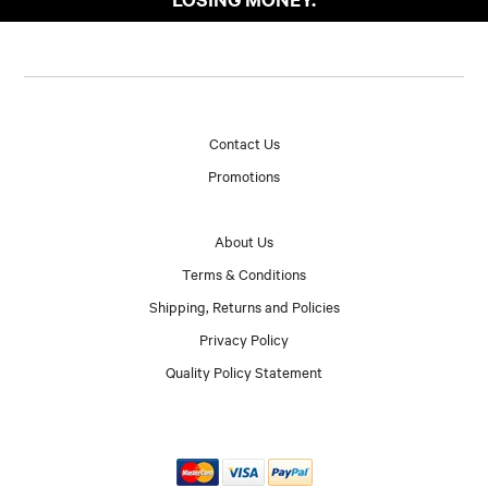
Contact Us
Promotions
About Us
Terms & Conditions
Shipping, Returns and Policies
Privacy Policy
Quality Policy Statement