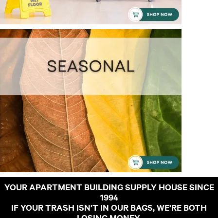
YOUR APARTMENT BUILDING SUPPLY HOUSE SINCE
1994
IF YOUR TRASH ISN'T IN OUR BAGS, WE'RE BOTH
LOSING MONEY.