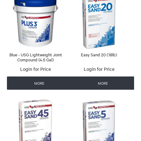
Blue - USG Lightweight Joint
Easy Sand 20 (18lb)
Compound (4.5 Gal)
Login for Price
Login for Price
MORE
MORE