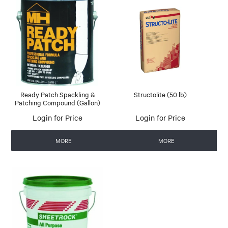
Ready Patch Spackling &
Structolite (50 lb)
Patching Compound (Gallon)
Login for Price
Login for Price
MORE
MORE