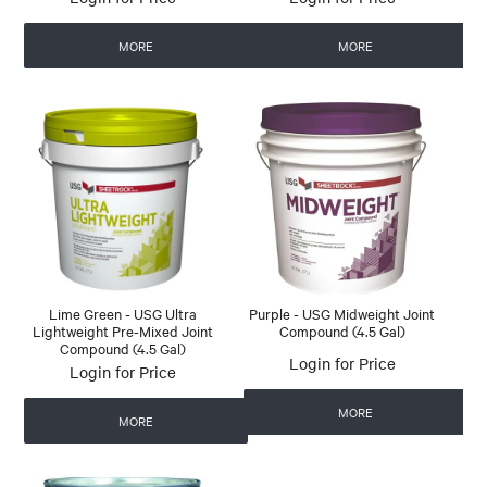
MORE
MORE
Lime Green - USG Ultra
Purple - USG Midweight Joint
Lightweight Pre-Mixed Joint
Compound (4.5 Gal)
Compound (4.5 Gal)
Login for Price
Login for Price
MORE
MORE