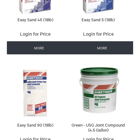
Easy Sand 45 (18lb)
Easy Sand 5 (18lb)
Login for Price
Login for Price
MORE
MORE
Easy Sand 90 (18lb)
Green - USG Joint Compound
(4.5 Gallon)
Login for Price
Login for Price