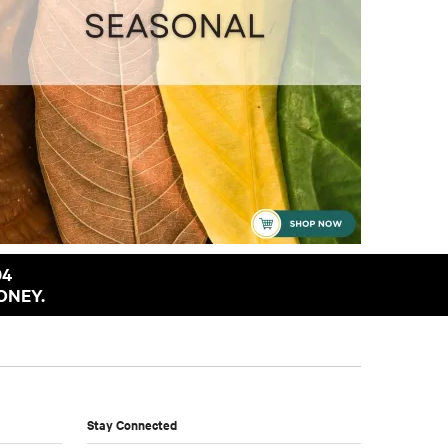
94
ONEY.
Stay Connected