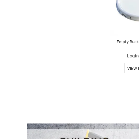
Empty Bucke
Login 