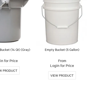
Bucket (14 Qt) (Gray)
Empty Bucket (5 Gallon)
in for Price
Login for Price