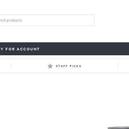
LY FOR ACCOUNT
STAFF PICKS
s