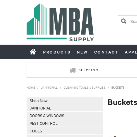
PRODUCTS
NEW
CONTACT
APP
SHIPPING
HOME
/
JANITORIAL
/
CLEANING TOOLS & SUPPLIES
/
BUCKETS
Bucket
Shop Now
JANITORIAL
DOORS & WINDOWS
PEST CONTROL
TOOLS