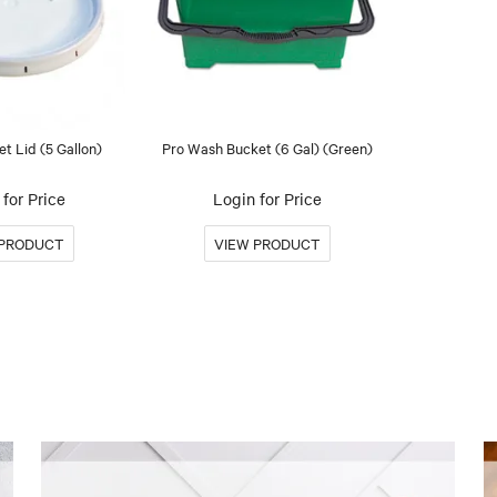
t Lid (5 Gallon)
Pro Wash Bucket (6 Gal) (Green)
for Price
Login for Price