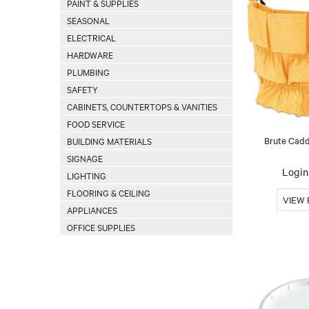
PAINT & SUPPLIES
SEASONAL
ELECTRICAL
HARDWARE
PLUMBING
SAFETY
CABINETS, COUNTERTOPS & VANITIES
FOOD SERVICE
Brute Cadd
BUILDING MATERIALS
SIGNAGE
Login 
LIGHTING
FLOORING & CEILING
APPLIANCES
OFFICE SUPPLIES