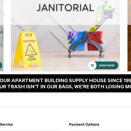
OUR APARTMENT BUILDING SUPPLY HOUSE SINCE 19
OUR TRASH ISN'T IN OUR BAGS, WE'RE BOTH LOSING M
Service
Payment Options