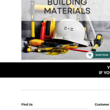
Y
IF Y
Find Us
Customer 