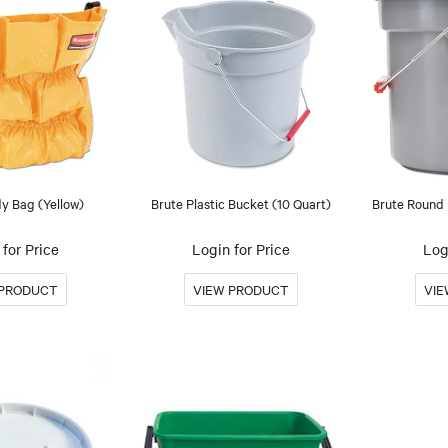
y Bag (Yellow)
Brute Plastic Bucket (10 Quart)
Brute Round 
for Price
Login for Price
Log