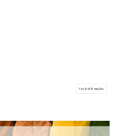
1
to
6
of
6
results