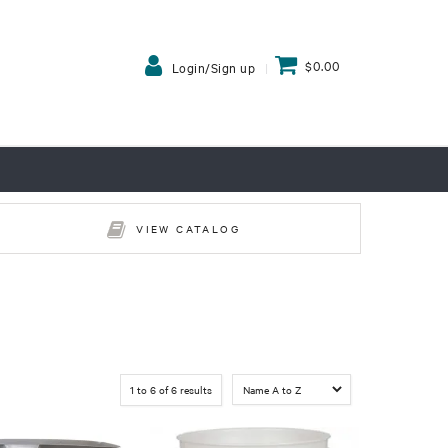
$0.00
Login/Sign up
VIEW CATALOG
1
to
6
of
6
results