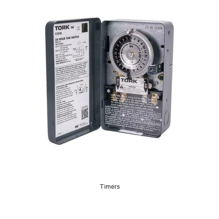
Timers