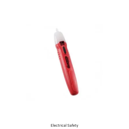
Electrical Safety