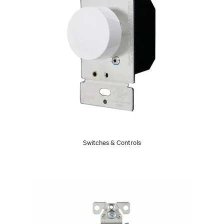
Switches & Controls