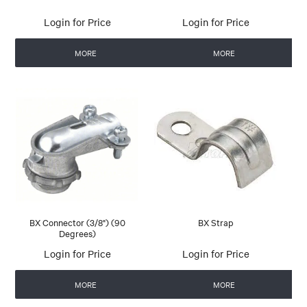
Login for Price
Login for Price
MORE
MORE
BX Connector (3/8") (90
BX Strap
Degrees)
Login for Price
Login for Price
MORE
MORE