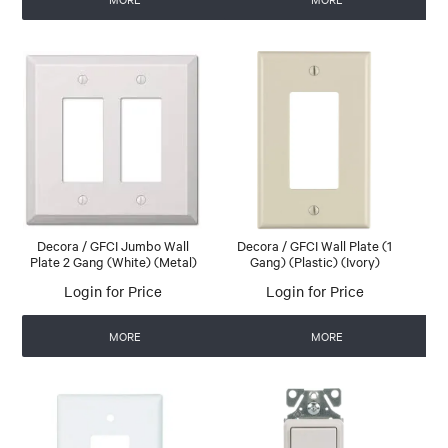
Decora / GFCI Jumbo Wall
Decora / GFCI Wall Plate (1
Plate 2 Gang (White) (Metal)
Gang) (Plastic) (Ivory)
Login for Price
Login for Price
MORE
MORE