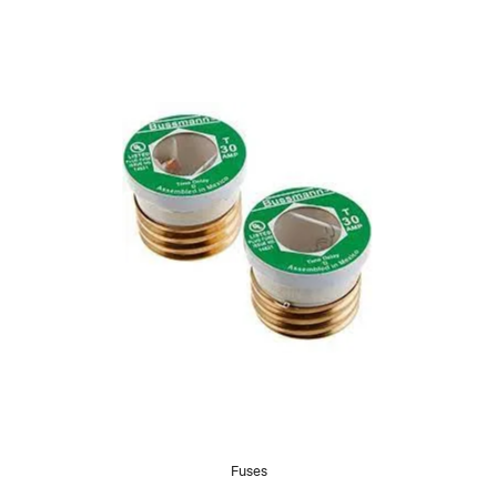
Fuses