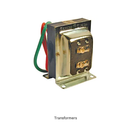
Transformers