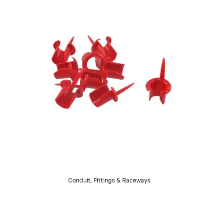
Conduit, Fittings & Raceways