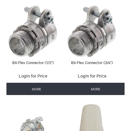
BX-Flex Connector (1/2")
BX-Flex Connector (3/4")
Login for Price
Login for Price
MORE
MORE