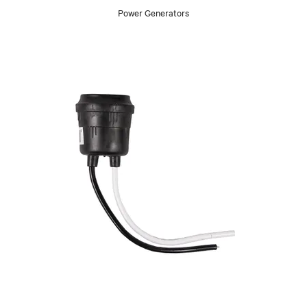
Power Generators