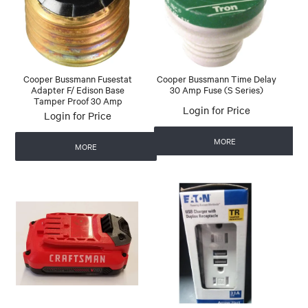
Cooper Bussmann Fusestat
Cooper Bussmann Time Delay
Adapter F/ Edison Base
30 Amp Fuse (S Series)
Tamper Proof 30 Amp
Login for Price
Login for Price
MORE
MORE