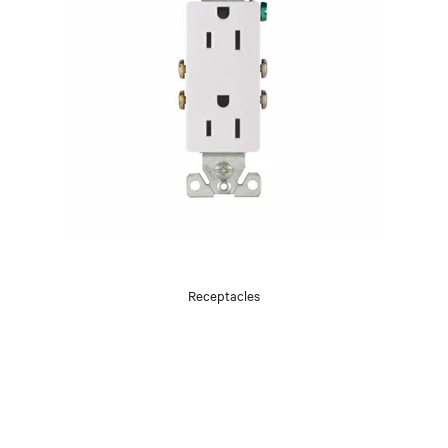
Receptacles