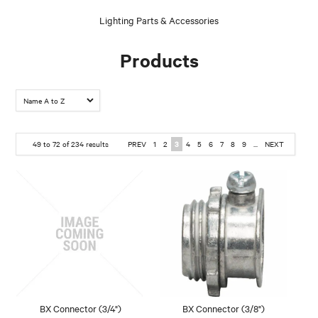
Lighting Parts & Accessories
Products
49
to
72
of
234
results
PREV
1
2
3
4
5
6
7
8
9
...
NEXT
BX Connector (3/4")
BX Connector (3/8")