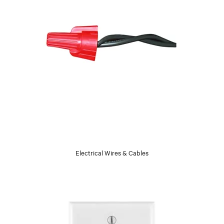
Electrical Wires & Cables