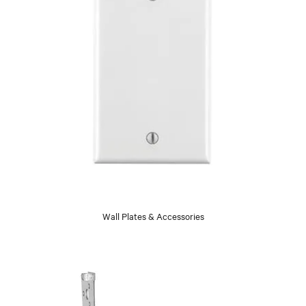
Wall Plates & Accessories