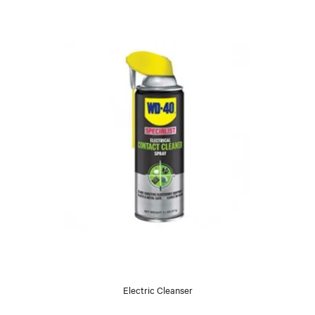
Electric Cleanser