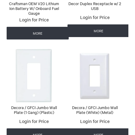
Craftsman OEM V20 Lithium
Decor Duplex Receptacle w/ 2
Ion Battery W/ Onboard Fuel
USB
Gauge
Login for Price
Login for Price
MORE
MORE
Decora / GFCI Jumbo Wall
Decora / GFCI Jumbo Wall
Plate (1 Gang) (Plastic)
Plate (White) (Metal)
Login for Price
Login for Price
MORE
MORE