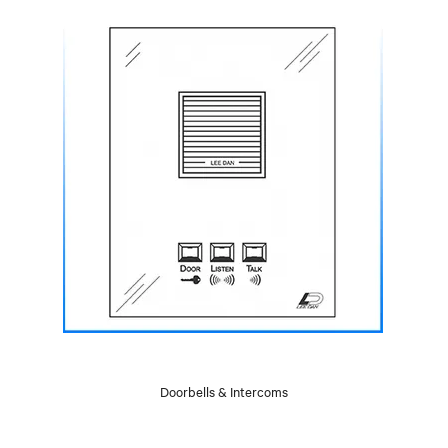
Doorbells & Intercoms