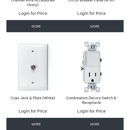
(Ivory)
Login for Price
Login for Price
MORE
MORE
Coax Jack & Plate (White)
Combination Decora Switch &
Receptacle
Login for Price
Login for Price
MORE
MORE