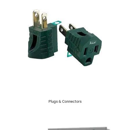
Plugs & Connectors