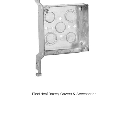
Electrical Boxes, Covers & Accessories