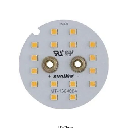
LED Chips