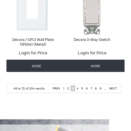
Decora / GFCI Wall Plate
Decora 3-Way Switch
(White) (Metal)
Login for Price
Login for Price
MORE
MORE
49
to
72
of
234
results
PREV
1
2
3
4
5
6
7
8
9
...
NEXT