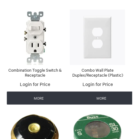
Combination Toggle Switch &
Combo Wall Plate
Receptacle
Duplex/Receptacle (Plastic)
Login for Price
Login for Price
MORE
MORE