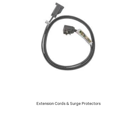
Extension Cords & Surge Protectors