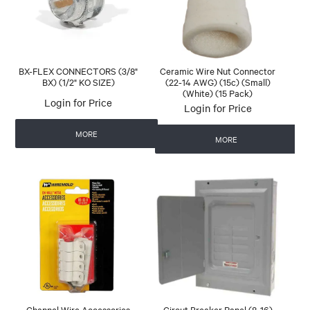
BX-FLEX CONNECTORS (3/8"
Ceramic Wire Nut Connector
BX) (1/2" KO SIZE)
(22-14 AWG) (15c) (Small)
(White) (15 Pack)
Login for Price
Login for Price
MORE
MORE
Channel Wire Accessories
Circut Breaker Panel (8-16)