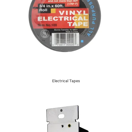
Electrical Tapes