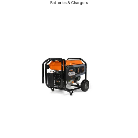
Batteries & Chargers