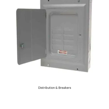
Distribution & Breakers