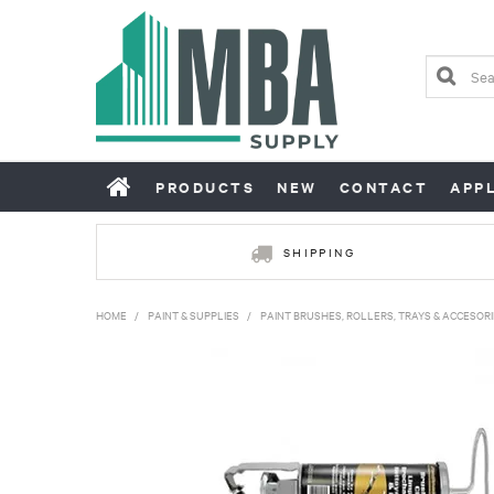
PRODUCTS
NEW
CONTACT
APP
SHIPPING
HOME
/
PAINT & SUPPLIES
/
PAINT BRUSHES, ROLLERS, TRAYS & ACCESORI