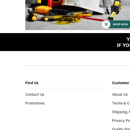
Y
IF Y
Find Us
Customer 
Contact Us
About Us
Promotions
Terms & C
Shipping, 
Privacy Po
Quality Po