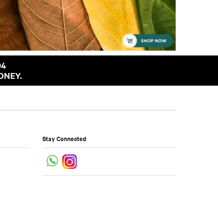
94
ONEY.
Stay Connected