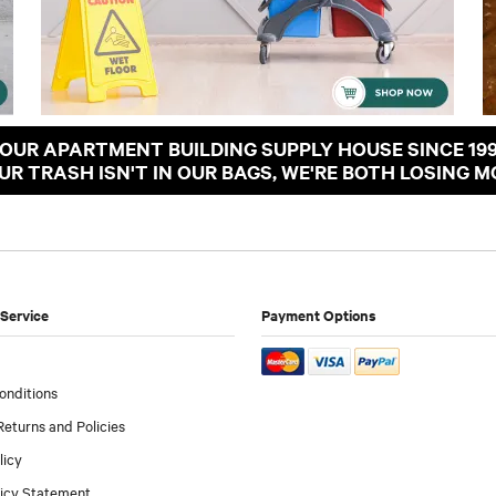
OUR APARTMENT BUILDING SUPPLY HOUSE SINCE 19
OUR TRASH ISN'T IN OUR BAGS, WE'RE BOTH LOSING M
Service
Payment Options
onditions
Returns and Policies
licy
licy Statement