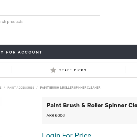
LY FOR ACCOUNT
STAFF PICKS
E
/
PAINT ACCESORIES
/
PAINT BRUSH & ROLLER SPINNER CLEANER
Paint Brush & Roller Spinner Cl
ARR 6006
Login For Price