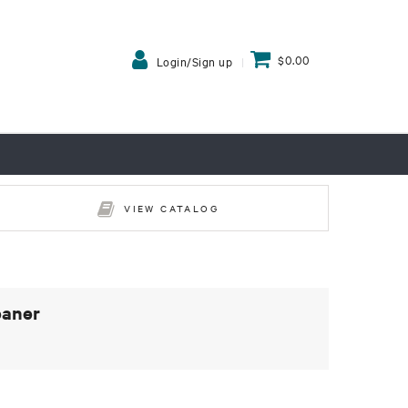
$0.00
Login/Sign up
VIEW CATALOG
eaner