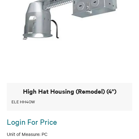
High Hat Housing (Remodel) (4")
ELE HH4OW
Login For Price
PC