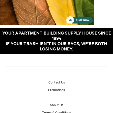
YOUR APARTMENT BUILDING SUPPLY HOUSE SINCE
1994
IF YOUR TRASH ISN'T IN OUR BAGS, WE'RE BOTH
LOSING MONEY.
Contact Us
Promotions
About Us
Terms & Conditions