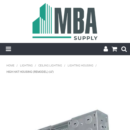
HOME
HOME
/
LIGHTING
/
CEILING LIGHTING
/
LIGHTING HOUSING
/
HIGH HAT HOUSING (REMODEL) (4")
PRODUCTS
NEW
CONTACT
APPLY FOR ACCOUNT