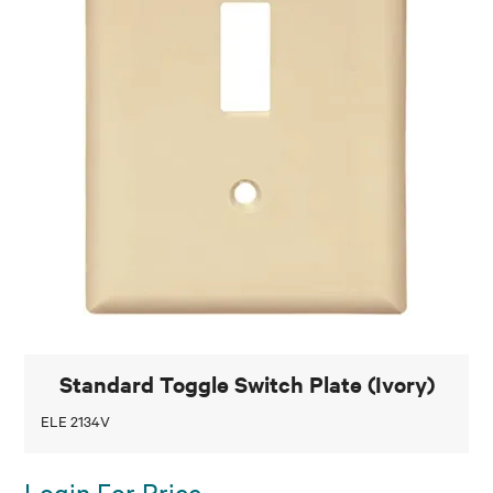
Standard Toggle Switch Plate (Ivory)
ELE 2134V
Login For Price