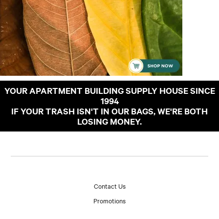
YOUR APARTMENT BUILDING SUPPLY HOUSE SINCE
1994
IF YOUR TRASH ISN'T IN OUR BAGS, WE'RE BOTH
LOSING MONEY.
Contact Us
Promotions