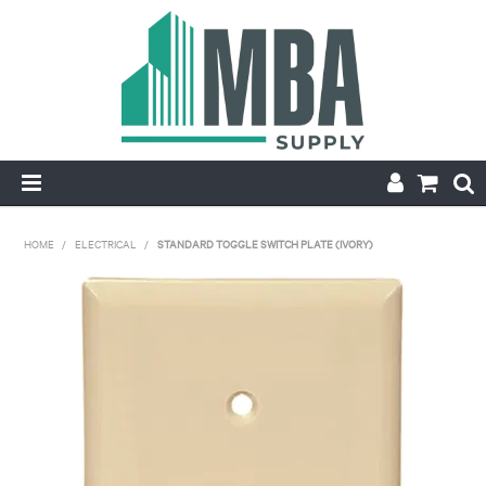
HOME
HOME
/
ELECTRICAL
/
STANDARD TOGGLE SWITCH PLATE (IVORY)
PRODUCTS
NEW
CONTACT
APPLY FOR ACCOUNT