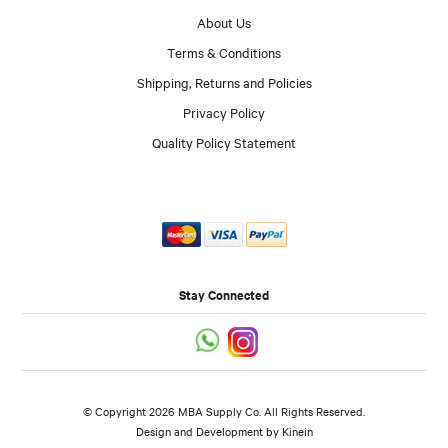
About Us
Terms & Conditions
Shipping, Returns and Policies
Privacy Policy
Quality Policy Statement
Stay Connected
© Copyright 2026 MBA Supply Co. All Rights Reserved.
Design and Development by
Kinein