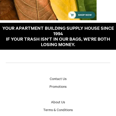
YOUR APARTMENT BUILDING SUPPLY HOUSE SINCE
1994
IF YOUR TRASH ISN'T IN OUR BAGS, WE'RE BOTH
LOSING MONEY.
Contact Us
Promotions
About Us
Terms & Conditions