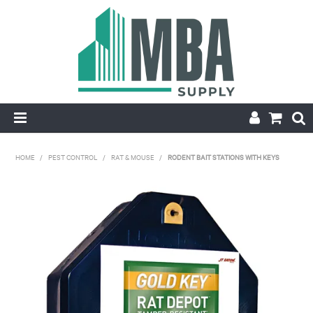
HOME
HOME
/
PEST CONTROL
/
RAT & MOUSE
/
RODENT BAIT STATIONS WITH KEYS
PRODUCTS
NEW
CONTACT
APPLY FOR ACCOUNT