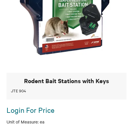
Rodent Bait Stations with Keys
JTE 904
Login For Price
ea