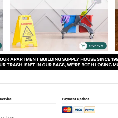
OUR APARTMENT BUILDING SUPPLY HOUSE SINCE 19
OUR TRASH ISN'T IN OUR BAGS, WE'RE BOTH LOSING M
Service
Payment Options
onditions