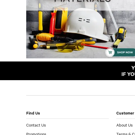
Y
IF Y
Find Us
Customer 
Contact Us
About Us
Promotions
Terms & C