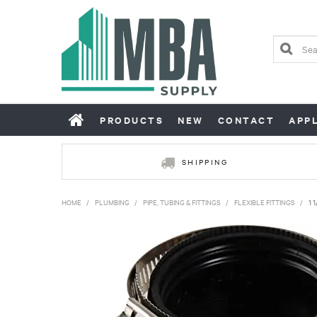
PRODUCTS
NEW
CONTACT
APP
SHIPPING
HOME
/
PLUMBING
/
PIPE, TUBING & FITTINGS
/
FLEXIBLE FITTINGS
/
1 