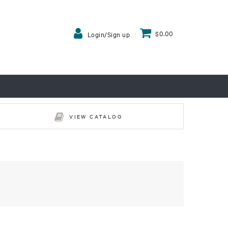
$0.00
Login/Sign up
VIEW CATALOG