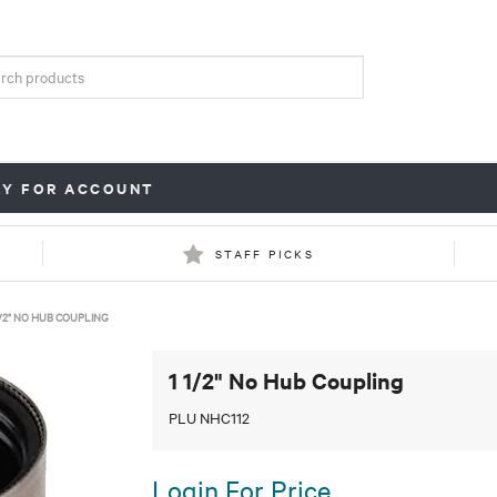
LY FOR ACCOUNT
STAFF PICKS
1/2" NO HUB COUPLING
1 1/2" No Hub Coupling
PLU NHC112
Login For Price