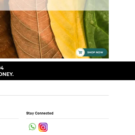
94
ONEY.
Stay Connected